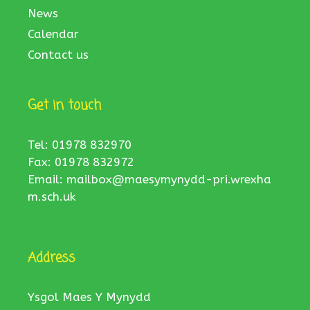
News
Calendar
Contact us
Get in touch
Tel: 01978 832970
Fax: 01978 832972
Email:
mailbox@maesymynydd-pri.wrexha
m.sch.uk
Address
Ysgol Maes Y Mynydd