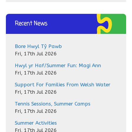
Recent News
Bore Hwyl Tŷ Pawb
Fri, 17th Jul 2026
Hwyl yr Haf/Summer Fun: Magi Ann
Fri, 17th Jul 2026
Support For Families From Welsh Water
Fri, 17th Jul 2026
Tennis Sessions, Summer Camps
Fri, 17th Jul 2026
Summer Activities
Fri, 17th Jul 2026