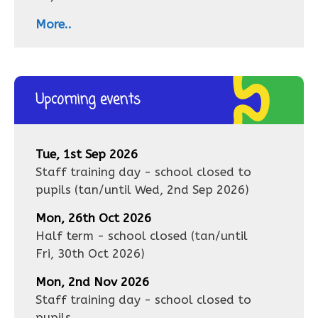
More..
Upcoming events
Tue, 1st Sep 2026
Staff training day - school closed to
pupils
(tan/until
Wed, 2nd Sep 2026
)
Mon, 26th Oct 2026
Half term - school closed
(tan/until
Fri, 30th Oct 2026
)
Mon, 2nd Nov 2026
Staff training day - school closed to
pupils