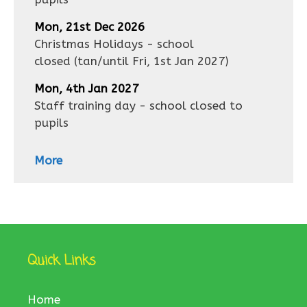
Mon, 21st Dec 2026
Christmas Holidays - school
closed
(tan/until
Fri, 1st Jan 2027
)
Mon, 4th Jan 2027
Staff training day - school closed to
pupils
More
Quick Links
Home