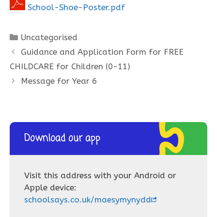
School-Shoe-Poster.pdf
Categories
Uncategorised
Guidance and Application Form for FREE
CHILDCARE for Children (0-11)
Message for Year 6
Download our app
Visit this address with your Android or
Apple device:
schoolsays.co.uk/maesymynydd