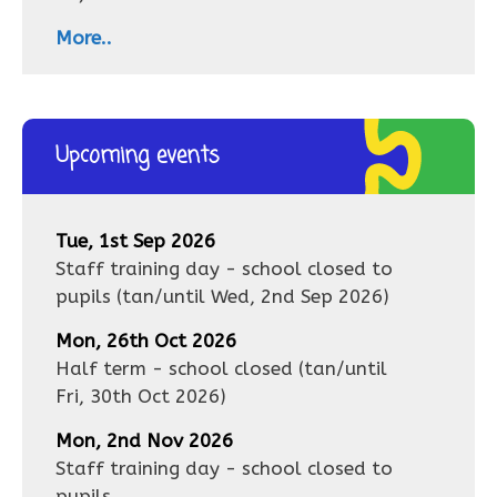
More..
Upcoming events
Tue, 1st Sep 2026
Staff training day - school closed to
pupils
(tan/until
Wed, 2nd Sep 2026
)
Mon, 26th Oct 2026
Half term - school closed
(tan/until
Fri, 30th Oct 2026
)
Mon, 2nd Nov 2026
Staff training day - school closed to
pupils