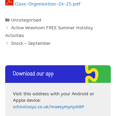
Class-Organisation-24-25.pdf
Categories
Uncategorised
Active Wrexham FREE Summer Holiday
Activities
Snack – September
Download our app
Visit this address with your Android or
Apple device:
schoolsays.co.uk/maesymynydd