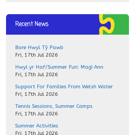
Recent News
Bore Hwyl Tŷ Pawb
Fri, 17th Jul 2026
Hwyl yr Haf/Summer Fun: Magi Ann
Fri, 17th Jul 2026
Support For Families From Welsh Water
Fri, 17th Jul 2026
Tennis Sessions, Summer Camps
Fri, 17th Jul 2026
Summer Activities
Fri, 17th Jul 2026