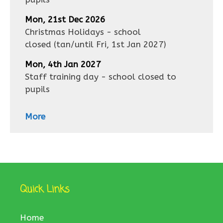
Mon, 21st Dec 2026
Christmas Holidays - school
closed
(tan/until
Fri, 1st Jan 2027
)
Mon, 4th Jan 2027
Staff training day - school closed to
pupils
More
Quick Links
Home