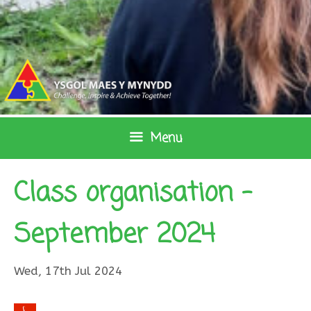
Skip
to
content
Menu
Class organisation –
September 2024
Wed, 17th Jul 2024