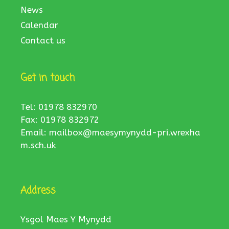
News
Calendar
Contact us
Get in touch
Tel: 01978 832970
Fax: 01978 832972
Email:
mailbox@maesymynydd-pri.wrexha
m.sch.uk
Address
Ysgol Maes Y Mynydd