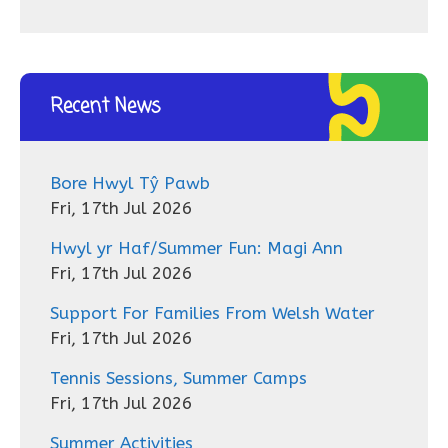
Recent News
Bore Hwyl Tŷ Pawb
Fri, 17th Jul 2026
Hwyl yr Haf/Summer Fun: Magi Ann
Fri, 17th Jul 2026
Support For Families From Welsh Water
Fri, 17th Jul 2026
Tennis Sessions, Summer Camps
Fri, 17th Jul 2026
Summer Activities