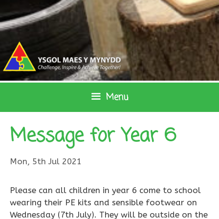
Skip
to
content
Menu
Message for Year 6
Mon, 5th Jul 2021
Please can all children in year 6 come to school
wearing their PE kits and sensible footwear on
Wednesday (7th July). They will be outside on the