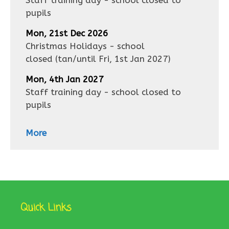
Staff training day - school closed to
pupils
Mon, 21st Dec 2026
Christmas Holidays - school
closed
(tan/until
Fri, 1st Jan 2027
)
Mon, 4th Jan 2027
Staff training day - school closed to
pupils
More
Quick Links