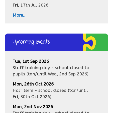
Fri, 17th Jul 2026
More..
Upcoming events
Tue, 1st Sep 2026
Staff training day - school closed to
pupils
(tan/until
Wed, 2nd Sep 2026
)
Mon, 26th Oct 2026
Half term - school closed
(tan/until
Fri, 30th Oct 2026
)
Mon, 2nd Nov 2026