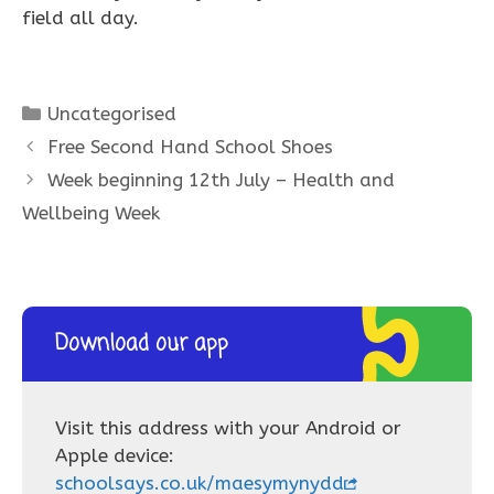
field all day.
Categories
Uncategorised
Free Second Hand School Shoes
Week beginning 12th July – Health and
Wellbeing Week
Download our app
Visit this address with your Android or
Apple device:
schoolsays.co.uk/maesymynydd