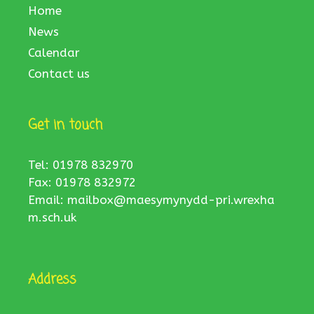
Home
News
Calendar
Contact us
Get in touch
Tel: 01978 832970
Fax: 01978 832972
Email:
mailbox@maesymynydd-pri.wrexha
m.sch.uk
Address