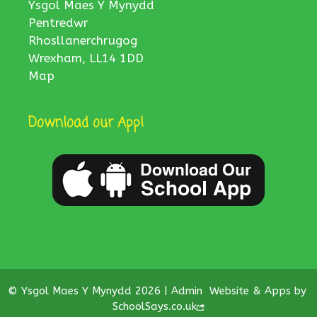
Ysgol Maes Y Mynydd
Pentredwr
Rhosllanerchrugog
Wrexham, LL14 1DD
Map
Download our App!
© Ysgol Maes Y Mynydd 2026 |
Admin
Website & Apps by
SchoolSays.co.uk