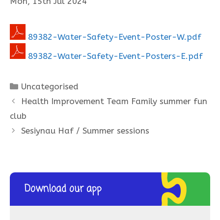
Mon, 15th Jul 2024
89382-Water-Safety-Event-Poster-W.pdf
89382-Water-Safety-Event-Posters-E.pdf
Categories
Uncategorised
Health Improvement Team Family summer fun
club
Sesiynau Haf / Summer sessions
Download our app