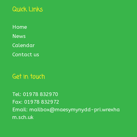
Quick Links
Home
News
Calendar
Contact us
Get in touch
Tel: 01978 832970
Fax: 01978 832972
Email:
mailbox@maesymynydd-pri.wrexha
m.sch.uk