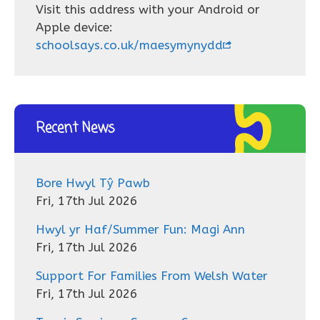
Visit this address with your Android or
Apple device:
schoolsays.co.uk/maesymynydd
Recent News
Bore Hwyl Tŷ Pawb
Fri, 17th Jul 2026
Hwyl yr Haf/Summer Fun: Magi Ann
Fri, 17th Jul 2026
Support For Families From Welsh Water
Fri, 17th Jul 2026