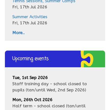
Tennis Sessions, Summer Camps
Fri, 17th Jul 2026
Summer Activities
Fri, 17th Jul 2026
More..
Upcoming events
Tue, 1st Sep 2026
Staff training day - school closed to
pupils
(tan/until
Wed, 2nd Sep 2026
)
Mon, 26th Oct 2026
Half term - school closed
(tan/until