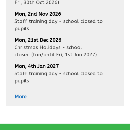
Fri, 30th Oct 2026
)
Mon, 2nd Nov 2026
Staff training day - school closed to
pupils
Mon, 21st Dec 2026
Christmas Holidays - school
closed
(tan/until
Fri, 1st Jan 2027
)
Mon, 4th Jan 2027
Staff training day - school closed to
pupils
More