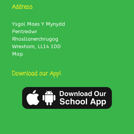
Address
Ysgol Maes Y Mynydd
Pentredwr
Rhosllanerchrugog
Wrexham, LL14 1DD
Map
Download our App!