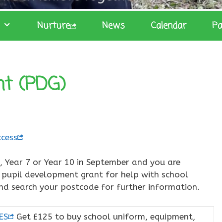
Nurture
News
Calendar
Pa
nt (PDG)
cess
3, Year 7 or Year 10 in September and you are
e pupil development grant for help with school
 and search your postcode for further information.
ES
Get £125 to buy school uniform, equipment,