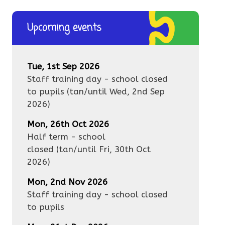
Upcoming events
Tue, 1st Sep 2026
Staff training day - school closed
to pupils
(tan/until
Wed, 2nd Sep
2026
)
Mon, 26th Oct 2026
Half term - school
closed
(tan/until
Fri, 30th Oct
2026
)
Mon, 2nd Nov 2026
Staff training day - school closed
to pupils