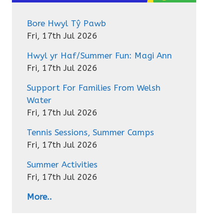
Bore Hwyl Tŷ Pawb
Fri, 17th Jul 2026
Hwyl yr Haf/Summer Fun: Magi Ann
Fri, 17th Jul 2026
Support For Families From Welsh
Water
Fri, 17th Jul 2026
Tennis Sessions, Summer Camps
Fri, 17th Jul 2026
Summer Activities
Fri, 17th Jul 2026
More..