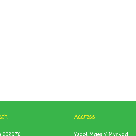
uch
Address
8 832970
Ysgol Maes Y Mynydd