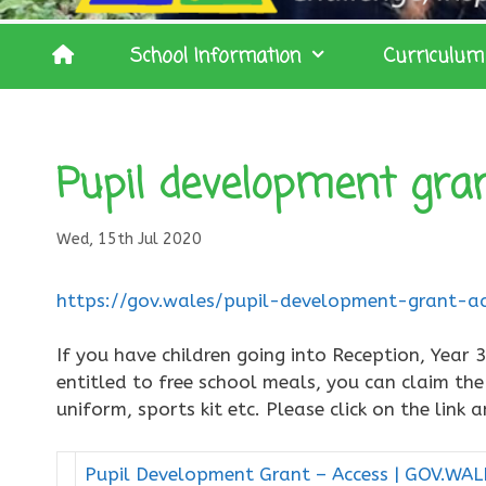
School Information
Curriculum
Pupil development gra
Wed, 15th Jul 2020
https://gov.wales/pupil-development-grant-ac
If you have children going into Reception, Year 
entitled to free school meals, you can claim th
uniform, sports kit etc. Please click on the link
Pupil Development Grant – Access | GOV.WAL