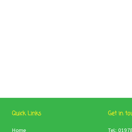
Quick Links
Get in to
Home
Tel: 0197