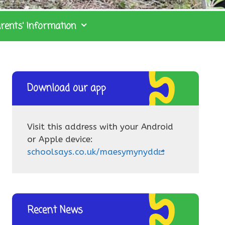
rents’ Information
Download our app
Visit this address with your Android
or Apple device:
schoolsays.co.uk/maesymynydd
Recent News