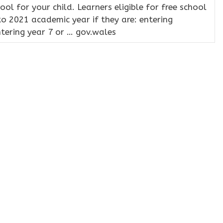
hool for your child. Learners eligible for free school
to 2021 academic year if they are: entering
ntering year 7 or … gov.wales