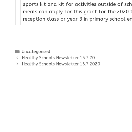
sports kit and kit for activities outside of sc
meals can apply for this grant for the 2020 
reception class or year 3 in primary school e
Categories
Uncategorised
Healthy Schools Newsletter 15.7.20
Healthy Schools Newsletter 16.7.2020