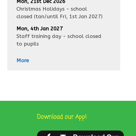
Mon, 21st Dec 2026
Christmas Holidays - school
closed
(tan/until
Fri, 1st Jan 2027
)
Mon, 4th Jan 2027
Staff training day - school closed
to pupils
More
Download our App!