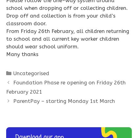
Please follow the one-way system around
school when dropping off or collecting children.
Drop off and collection is from your child’s
classroom door.
From Friday 26th February, all children returning
to school and all current key worker children
should wear school uniform.
Many thanks
Categories
Uncategorised
Foundation Phase re opening on Friday 26th
February 2021
ParentPay – starting Monday 1st March
Download our app