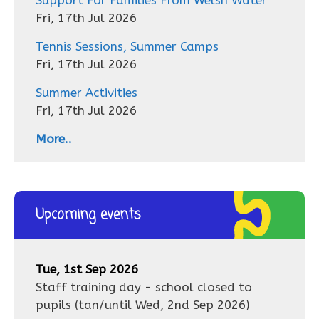
Fri, 17th Jul 2026
Tennis Sessions, Summer Camps
Fri, 17th Jul 2026
Summer Activities
Fri, 17th Jul 2026
More..
Upcoming events
Tue, 1st Sep 2026
Staff training day - school closed to
pupils
(tan/until
Wed, 2nd Sep 2026
)