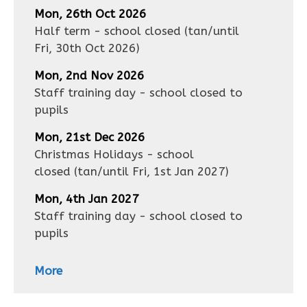
Mon, 26th Oct 2026
Half term - school closed
(tan/until
Fri, 30th Oct 2026
)
Mon, 2nd Nov 2026
Staff training day - school closed to
pupils
Mon, 21st Dec 2026
Christmas Holidays - school
closed
(tan/until
Fri, 1st Jan 2027
)
Mon, 4th Jan 2027
Staff training day - school closed to
pupils
More