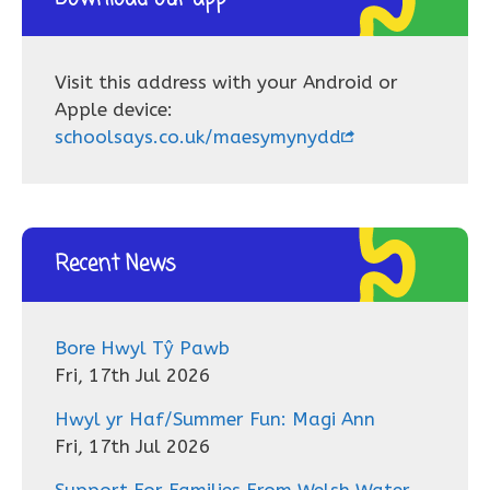
Visit this address with your Android or
Apple device:
schoolsays.co.uk/maesymynydd
Recent News
Bore Hwyl Tŷ Pawb
Fri, 17th Jul 2026
Hwyl yr Haf/Summer Fun: Magi Ann
Fri, 17th Jul 2026
Support For Families From Welsh Water