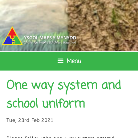
Skip
to
content
Menu
One way system and
school uniform
Tue, 23rd Feb 2021