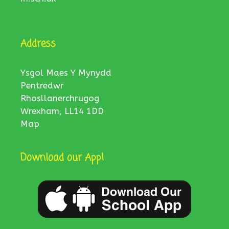
Address
Ysgol Maes Y Mynydd
Pentredwr
Rhosllanerchrugog
Wrexham, LL14 1DD
Map
Download our App!