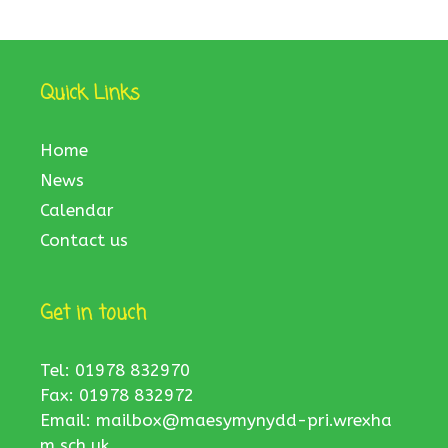
Quick Links
Home
News
Calendar
Contact us
Get in touch
Tel: 01978 832970
Fax: 01978 832972
Email:
mailbox@maesymynydd-pri.wrexha
m.sch.uk