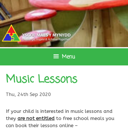
Skip
to
content
Menu
Music Lessons
Thu, 24th Sep 2020
​If your child is interested in music lessons and
they
are not entitled
to free school meals you
can book their lessons online –