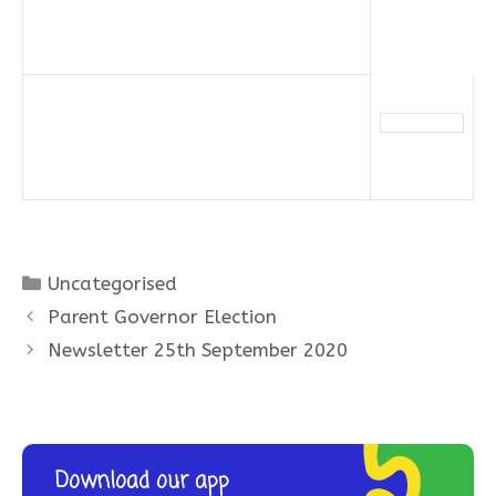
Categories
Uncategorised
Parent Governor Election
Newsletter 25th September 2020
Download our app