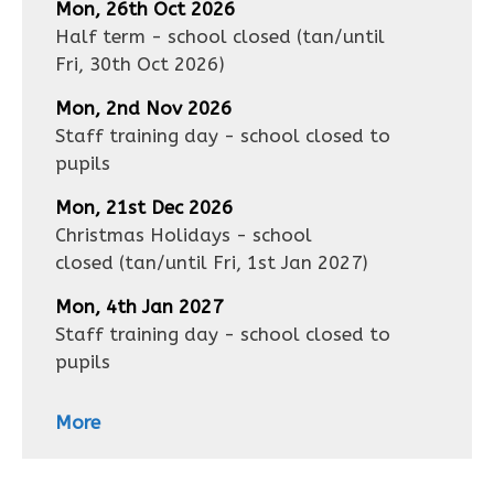
Mon, 26th Oct 2026
Half term - school closed
(tan/until
Fri, 30th Oct 2026
)
Mon, 2nd Nov 2026
Staff training day - school closed to
pupils
Mon, 21st Dec 2026
Christmas Holidays - school
closed
(tan/until
Fri, 1st Jan 2027
)
Mon, 4th Jan 2027
Staff training day - school closed to
pupils
More