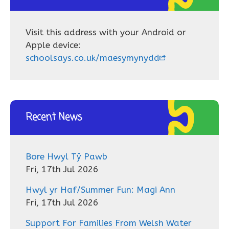
Visit this address with your Android or
Apple device:
schoolsays.co.uk/maesymynydd
Recent News
Bore Hwyl Tŷ Pawb
Fri, 17th Jul 2026
Hwyl yr Haf/Summer Fun: Magi Ann
Fri, 17th Jul 2026
Support For Families From Welsh Water