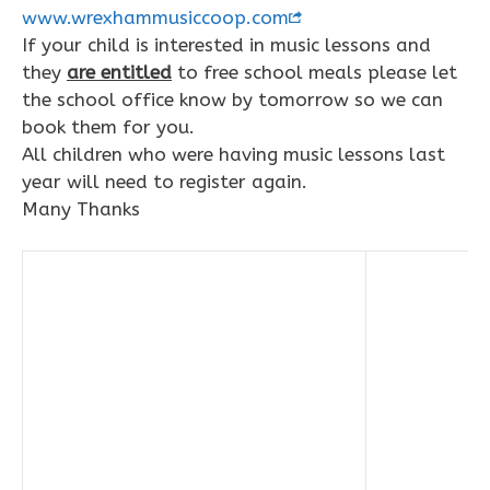
www.wrexhammusiccoop.com
If your child is interested in music lessons and
they
are entitled
to free school meals please let
the school office know by tomorrow so we can
book them for you.
All children who were having music lessons last
year will need to register again.
Many Thanks