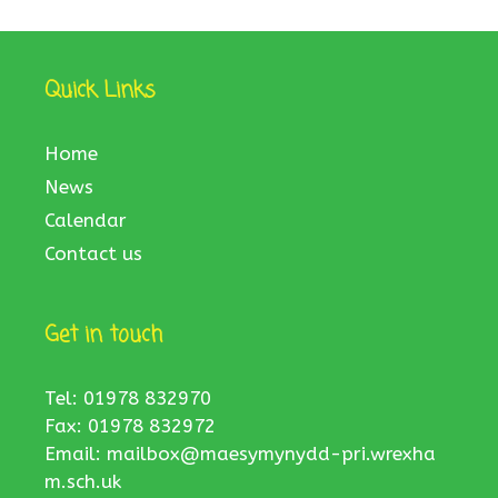
Quick Links
Home
News
Calendar
Contact us
Get in touch
Tel: 01978 832970
Fax: 01978 832972
Email:
mailbox@maesymynydd-pri.wrexha
m.sch.uk