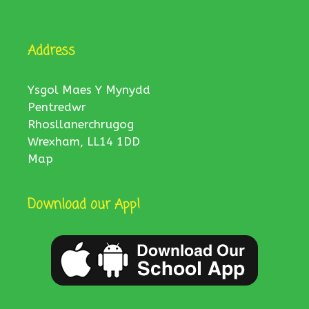
Address
Ysgol Maes Y Mynydd
Pentredwr
Rhosllanerchrugog
Wrexham, LL14 1DD
Map
Download our App!