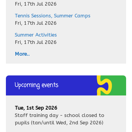
Fri, 17th Jul 2026
Tennis Sessions, Summer Camps
Fri, 17th Jul 2026
Summer Activities
Fri, 17th Jul 2026
More..
Upcoming events
Tue, 1st Sep 2026
Staff training day - school closed to
pupils
(tan/until
Wed, 2nd Sep 2026
)