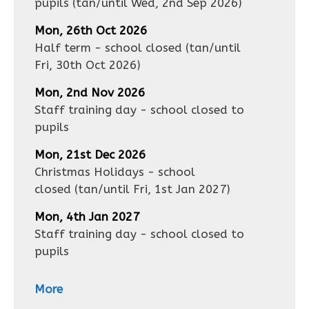
pupils
(tan/until
Wed, 2nd Sep 2026
)
Mon, 26th Oct 2026
Half term - school closed
(tan/until
Fri, 30th Oct 2026
)
Mon, 2nd Nov 2026
Staff training day - school closed to
pupils
Mon, 21st Dec 2026
Christmas Holidays - school
closed
(tan/until
Fri, 1st Jan 2027
)
Mon, 4th Jan 2027
Staff training day - school closed to
pupils
More