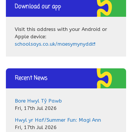
Download our app
Visit this address with your Android or
Apple device:
schoolsays.co.uk/maesymynydd
Recent News
Bore Hwyl Tŷ Pawb
Fri, 17th Jul 2026
Hwyl yr Haf/Summer Fun: Magi Ann
Fri, 17th Jul 2026