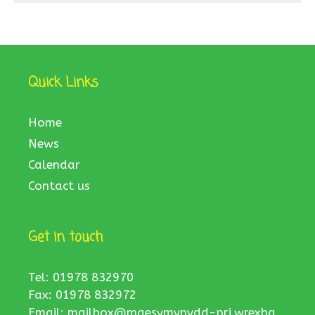
Quick Links
Home
News
Calendar
Contact us
Get in touch
Tel: 01978 832970
Fax: 01978 832972
Email:
mailbox@maesymynydd-pri.wrexha