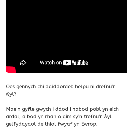
Oes gennych chi ddiddordeb helpu ni drefnu’r
ŵyl?
Mae’n gyfle gwych i ddod i nabod pobl yn eich
ardal, a bod yn rhan o dîm sy’n trefnu’r ŵyl
gelfyddydol deithiol fwyaf yn Ewrop.