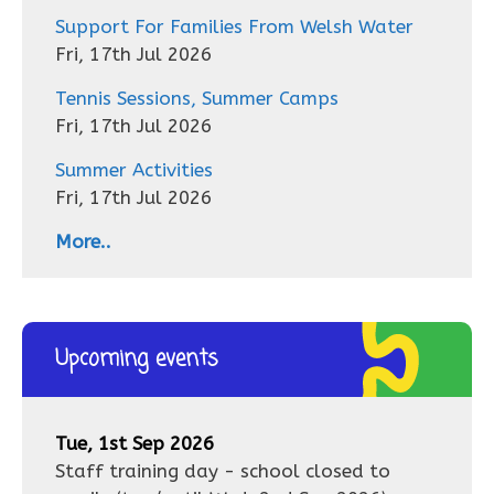
Support For Families From Welsh Water
Fri, 17th Jul 2026
Tennis Sessions, Summer Camps
Fri, 17th Jul 2026
Summer Activities
Fri, 17th Jul 2026
More..
Upcoming events
Tue, 1st Sep 2026
Staff training day - school closed to