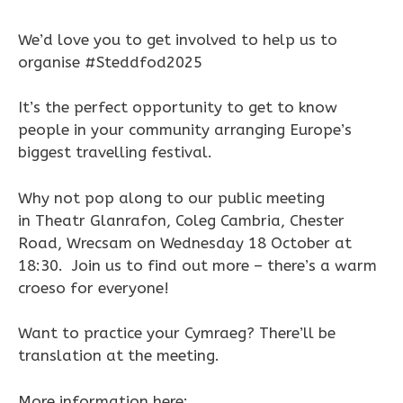
We’d love you to get involved to help us to
organise #Steddfod2025
It’s the perfect opportunity to get to know
people in your community arranging Europe’s
biggest travelling festival.
Why not pop along to our public meeting
in Theatr Glanrafon, Coleg Cambria, Chester
Road, Wrecsam on Wednesday 18 October at
18:30. Join us to find out more – there’s a warm
croeso for everyone!
Want to practice your Cymraeg? There’ll be
translation at the meeting.
More information here: