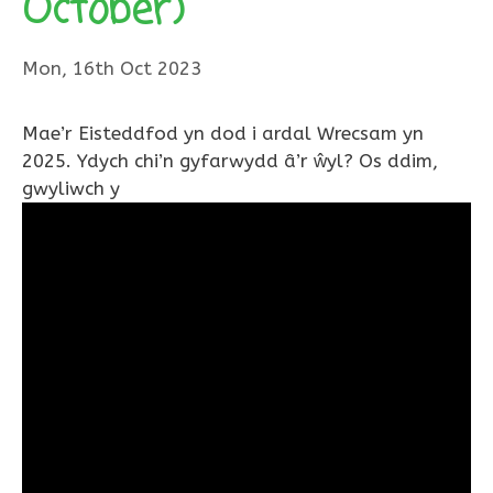
October)
Mon, 16th Oct 2023
Mae’r Eisteddfod yn dod i ardal Wrecsam yn
2025. Ydych chi’n gyfarwydd â’r ŵyl? Os ddim,
gwyliwch y