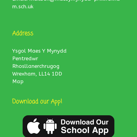
m.sch.uk
Address
Ysgol Maes Y Mynydd
Pentredwr
Rhosllanerchrugog
Wrexham, LL14 1DD
Map
Download our App!