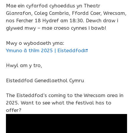
Mae ein cyfarfod cyhoeddus yn Theatr
Glanrafon, Coleg Cambria, Ffordd Caer, Wrecsam,
nos Fercher 18 Hydref am 18:30. Dewch draw i
glywed mwy – mae croeso cynnes i bawb!
Mwy o wybodaeth yma:
Ymuno â thîm 2025 | Eisteddfod
Hwyl am y tro,
Eisteddfod Genedlaethol Cymru
The Eisteddfod’s coming to the Wrecsam area in
2025. Want to see what the festival has to
offer?