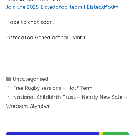
Join the 2025 Eisteddfod team | Eisteddfod
Hope to chat soon,
Eisteddfod Genedlaethol Cymru
Categories
Uncategorised
Free Rugby sessions – Half Term
National Childbirth Trust – Nearly New Sale –
Wrecsam Glyndwr