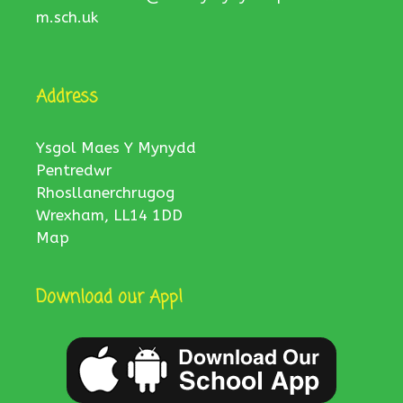
m.sch.uk
Address
Ysgol Maes Y Mynydd
Pentredwr
Rhosllanerchrugog
Wrexham, LL14 1DD
Map
Download our App!