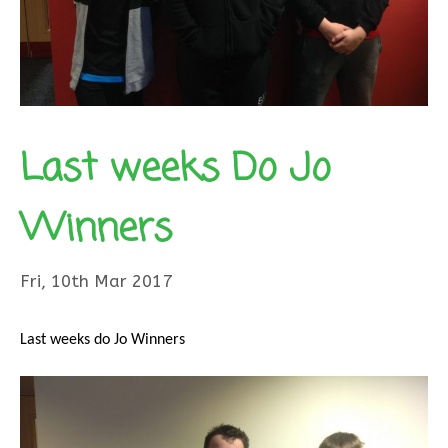
Last weeks Do Jo
Winners
Fri, 10th Mar 2017
Last weeks do Jo Winners