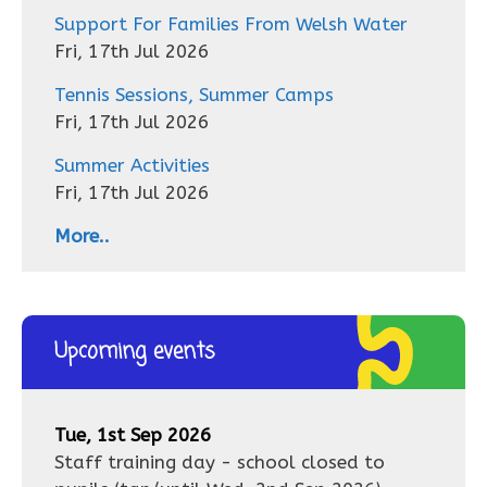
Support For Families From Welsh Water
Fri, 17th Jul 2026
Tennis Sessions, Summer Camps
Fri, 17th Jul 2026
Summer Activities
Fri, 17th Jul 2026
More..
Upcoming events
Tue, 1st Sep 2026
Staff training day - school closed to