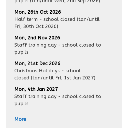
pupils
(tan/until
Wed, 2nd Sep 2026
)
Mon, 26th Oct 2026
Half term - school closed
(tan/until
Fri, 30th Oct 2026
)
Mon, 2nd Nov 2026
Staff training day - school closed to
pupils
Mon, 21st Dec 2026
Christmas Holidays - school
closed
(tan/until
Fri, 1st Jan 2027
)
Mon, 4th Jan 2027
Staff training day - school closed to
pupils
More