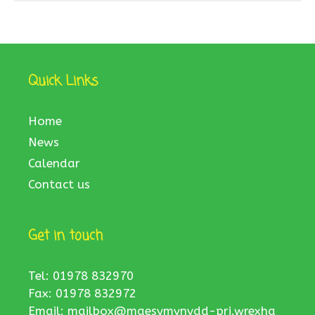
Quick Links
Home
News
Calendar
Contact us
Get in touch
Tel: 01978 832970
Fax: 01978 832972
Email:
mailbox@maesymynydd-pri.wrexha