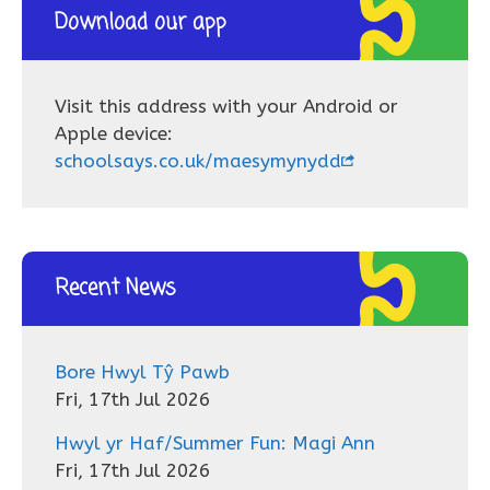
Download our app
Visit this address with your Android or
Apple device:
schoolsays.co.uk/maesymynydd
Recent News
Bore Hwyl Tŷ Pawb
Fri, 17th Jul 2026
Hwyl yr Haf/Summer Fun: Magi Ann
Fri, 17th Jul 2026