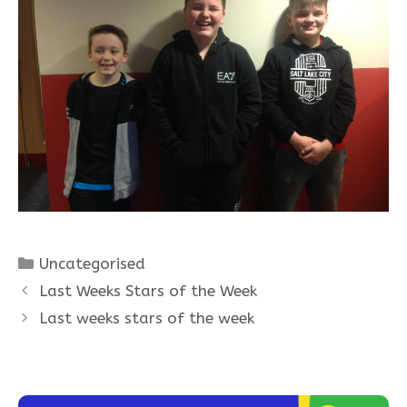
Categories
Uncategorised
Last Weeks Stars of the Week
Last weeks stars of the week