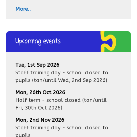
More..
Upcoming events
Tue, 1st Sep 2026
Staff training day - school closed to
pupils
(tan/until
Wed, 2nd Sep 2026
)
Mon, 26th Oct 2026
Half term - school closed
(tan/until
Fri, 30th Oct 2026
)
Mon, 2nd Nov 2026
Staff training day - school closed to
pupils