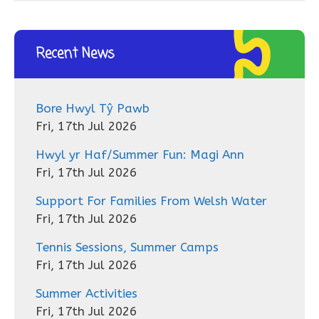
Recent News
Bore Hwyl Tŷ Pawb
Fri, 17th Jul 2026
Hwyl yr Haf/Summer Fun: Magi Ann
Fri, 17th Jul 2026
Support For Families From Welsh Water
Fri, 17th Jul 2026
Tennis Sessions, Summer Camps
Fri, 17th Jul 2026
Summer Activities
Fri, 17th Jul 2026