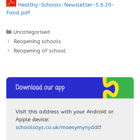
Healthy-Schools-Newsletter-5.6.20-
Food.pdf
Categories
Uncategorised
Reopening schools
Reopening of school
Download our app
Visit this address with your Android or
Apple device:
schoolsays.co.uk/maesymynydd