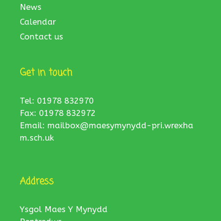
News
Calendar
Contact us
Get in touch
Tel: 01978 832970
Fax: 01978 832972
Email:
mailbox@maesymynydd-pri.wrexha
m.sch.uk
Address
Ysgol Maes Y Mynydd