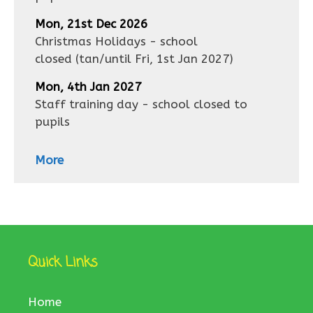
Mon, 21st Dec 2026
Christmas Holidays - school
closed
(tan/until
Fri, 1st Jan 2027
)
Mon, 4th Jan 2027
Staff training day - school closed to
pupils
More
Quick Links
Home