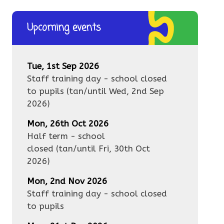
Upcoming events
Tue, 1st Sep 2026
Staff training day - school closed
to pupils
(tan/until
Wed, 2nd Sep
2026
)
Mon, 26th Oct 2026
Half term - school
closed
(tan/until
Fri, 30th Oct
2026
)
Mon, 2nd Nov 2026
Staff training day - school closed
to pupils