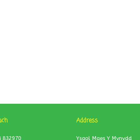
uch
Address
8 832970
Ysgol Maes Y Mynydd