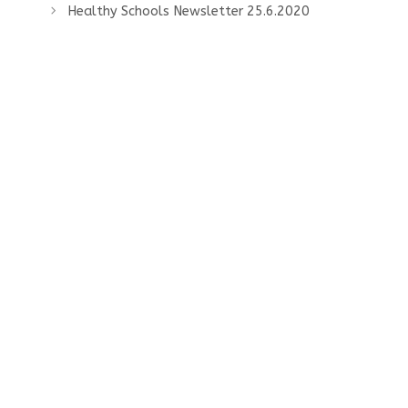
Healthy Schools Newsletter 25.6.2020