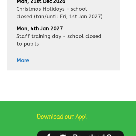
Mon, 21st Dec 2026
Christmas Holidays - school
closed
(tan/until
Fri, 1st Jan 2027
)
Mon, 4th Jan 2027
Staff training day - school closed
to pupils
More
Download our App!