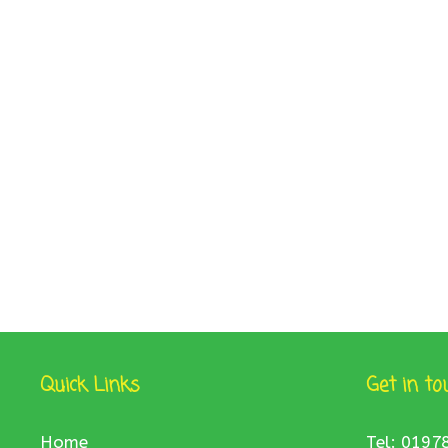
Quick Links
Get in to
Home
Tel: 0197