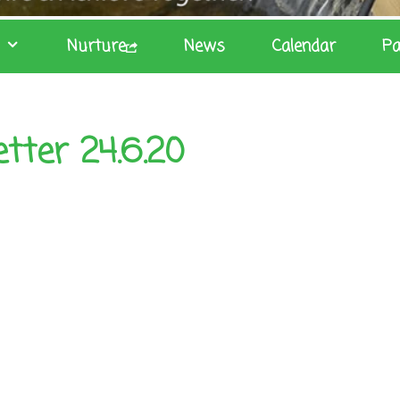
Nurture
News
Calendar
Pa
tter 24.6.20