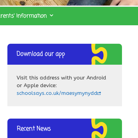
rents’ Information
Download our app
Visit this address with your Android
or Apple device:
schoolsays.co.uk/maesymynydd
Recent News