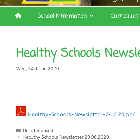
School Information
Curriculum
Healthy Schools Newsle
Wed, 24th Jun 2020
Healthy-Schools-Newsletter-24.6.20.pdf
Categories
Uncategorised
Healthy Schools Newsletter 23.06.2020