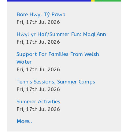
Bore Hwyl Tŷ Pawb
Fri, 17th Jul 2026
Hwyl yr Haf/Summer Fun: Magi Ann
Fri, 17th Jul 2026
Support For Families From Welsh
Water
Fri, 17th Jul 2026
Tennis Sessions, Summer Camps
Fri, 17th Jul 2026
Summer Activities
Fri, 17th Jul 2026
More..