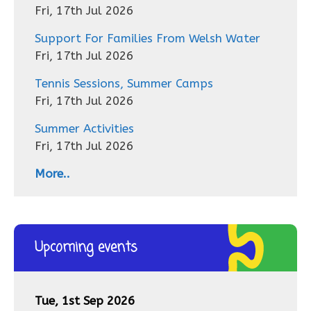
Fri, 17th Jul 2026
Support For Families From Welsh Water
Fri, 17th Jul 2026
Tennis Sessions, Summer Camps
Fri, 17th Jul 2026
Summer Activities
Fri, 17th Jul 2026
More..
Upcoming events
Tue, 1st Sep 2026