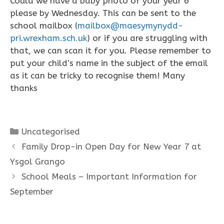
Could we have a baby photo of your year 6
please by Wednesday. This can be sent to the
school mailbox (
mailbox@maesymynydd-
pri.wrexham.sch.uk
) or if you are struggling with
that, we can scan it for you. Please remember to
put your child’s name in the subject of the email
as it can be tricky to recognise them! Many
thanks
Categories
Uncategorised
Family Drop-in Open Day for New Year 7 at
Ysgol Grango
School Meals – Important Information for
September