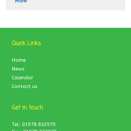
More
Quick Links
Home
News
Calendar
Contact us
Get in touch
Tel: 01978 832970