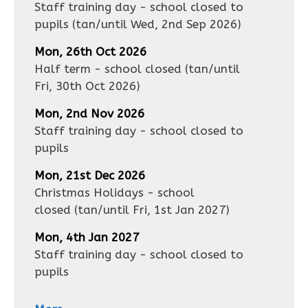
Staff training day - school closed to
pupils
(tan/until
Wed, 2nd Sep 2026
)
Mon, 26th Oct 2026
Half term - school closed
(tan/until
Fri, 30th Oct 2026
)
Mon, 2nd Nov 2026
Staff training day - school closed to
pupils
Mon, 21st Dec 2026
Christmas Holidays - school
closed
(tan/until
Fri, 1st Jan 2027
)
Mon, 4th Jan 2027
Staff training day - school closed to
pupils