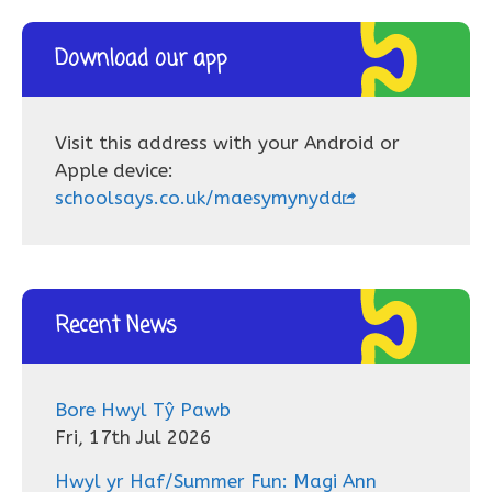
Download our app
Visit this address with your Android or
Apple device:
schoolsays.co.uk/maesymynydd
Recent News
Bore Hwyl Tŷ Pawb
Fri, 17th Jul 2026
Hwyl yr Haf/Summer Fun: Magi Ann