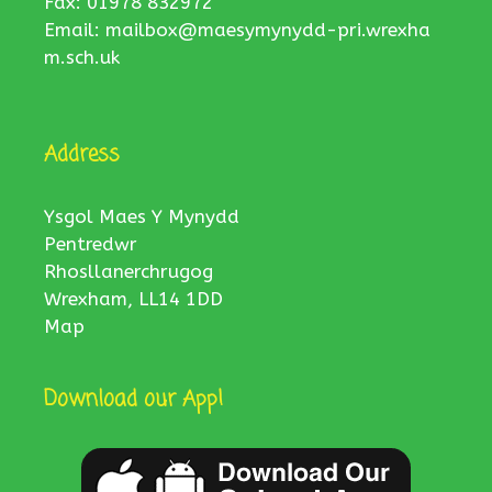
Fax: 01978 832972
Email:
mailbox@maesymynydd-pri.wrexha
m.sch.uk
Address
Ysgol Maes Y Mynydd
Pentredwr
Rhosllanerchrugog
Wrexham, LL14 1DD
Map
Download our App!