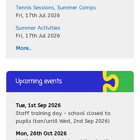
Tennis Sessions, Summer Camps
Fri, 17th Jul 2026
Summer Activities
Fri, 17th Jul 2026
More..
Upcoming events
Tue, 1st Sep 2026
Staff training day - school closed to
pupils
(tan/until
Wed, 2nd Sep 2026
)
Mon, 26th Oct 2026