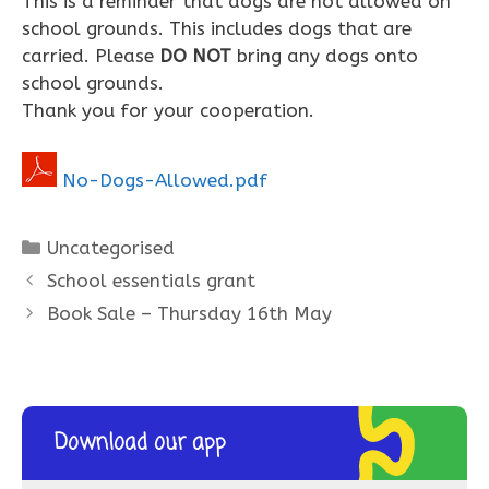
This is a reminder that dogs are not allowed on
school grounds. This includes dogs that are
carried. Please
DO NOT
bring any dogs onto
school grounds.
Thank you for your cooperation.
No-Dogs-Allowed.pdf
Categories
Uncategorised
School essentials grant
Book Sale – Thursday 16th May
Download our app