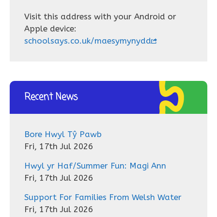
Visit this address with your Android or
Apple device:
schoolsays.co.uk/maesymynydd
Recent News
Bore Hwyl Tŷ Pawb
Fri, 17th Jul 2026
Hwyl yr Haf/Summer Fun: Magi Ann
Fri, 17th Jul 2026
Support For Families From Welsh Water
Fri, 17th Jul 2026