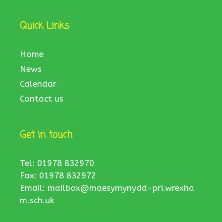
Quick Links
Home
News
Calendar
Contact us
Get in touch
Tel: 01978 832970
Fax: 01978 832972
Email:
mailbox@maesymynydd-pri.wrexha
m.sch.uk