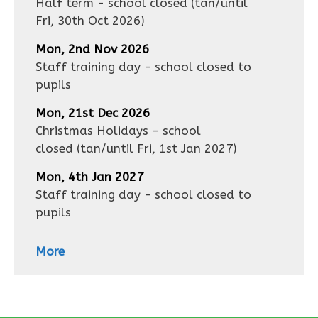
Half term - school closed
(tan/until
Fri, 30th Oct 2026
)
Mon, 2nd Nov 2026
Staff training day - school closed to
pupils
Mon, 21st Dec 2026
Christmas Holidays - school
closed
(tan/until
Fri, 1st Jan 2027
)
Mon, 4th Jan 2027
Staff training day - school closed to
pupils
More