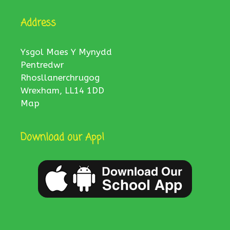
Address
Ysgol Maes Y Mynydd
Pentredwr
Rhosllanerchrugog
Wrexham, LL14 1DD
Map
Download our App!