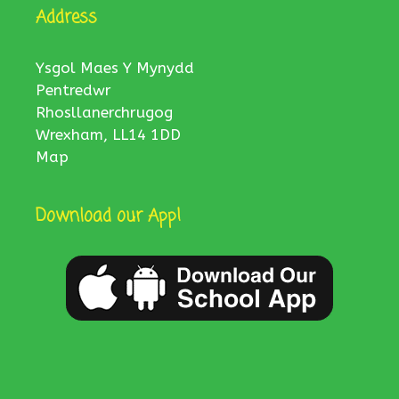
Address
Ysgol Maes Y Mynydd
Pentredwr
Rhosllanerchrugog
Wrexham, LL14 1DD
Map
Download our App!