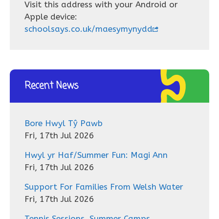
Visit this address with your Android or
Apple device:
schoolsays.co.uk/maesymynydd
Recent News
Bore Hwyl Tŷ Pawb
Fri, 17th Jul 2026
Hwyl yr Haf/Summer Fun: Magi Ann
Fri, 17th Jul 2026
Support For Families From Welsh Water
Fri, 17th Jul 2026
Tennis Sessions, Summer Camps