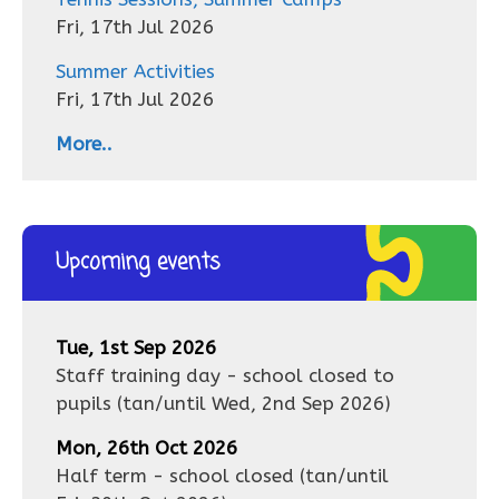
Fri, 17th Jul 2026
Summer Activities
Fri, 17th Jul 2026
More..
Upcoming events
Tue, 1st Sep 2026
Staff training day - school closed to
pupils
(tan/until
Wed, 2nd Sep 2026
)
Mon, 26th Oct 2026
Half term - school closed
(tan/until