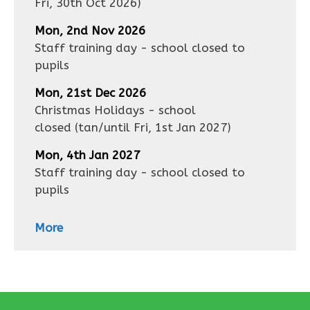
Fri, 30th Oct 2026
)
Mon, 2nd Nov 2026
Staff training day - school closed to
pupils
Mon, 21st Dec 2026
Christmas Holidays - school
closed
(tan/until
Fri, 1st Jan 2027
)
Mon, 4th Jan 2027
Staff training day - school closed to
pupils
More