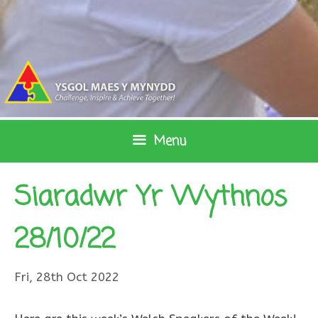
Skip
to
content
Menu
Siaradwr Yr Wythnos
28/10/22
Fri, 28th Oct 2022