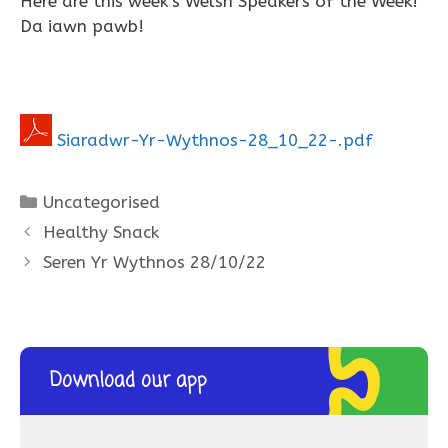
Here are this week’s Welsh Speakers of the Week!
Da iawn pawb!
Siaradwr-Yr-Wythnos-28_10_22-.pdf
Categories
Uncategorised
Healthy Snack
Seren Yr Wythnos 28/10/22
Download our app