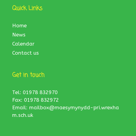
Quick Links
Home
News
Calendar
Contact us
Get in touch
Tel: 01978 832970
Fax: 01978 832972
Email:
mailbox@maesymynydd-pri.wrexha
m.sch.uk