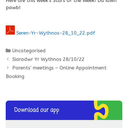
Here are this week’s Stars of the Week! Da iawn
pawb!
Seren-Yr-Wythnos-28_10_22.pdf
Categories
Uncategorised
Siaradwr Yr Wythnos 28/10/22
Parents’ meetings – Online Appointment
Booking
Download our app