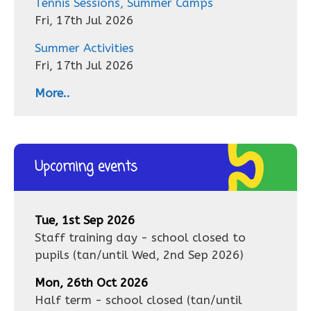
Tennis Sessions, Summer Camps
Fri, 17th Jul 2026
Summer Activities
Fri, 17th Jul 2026
More..
Upcoming events
Tue, 1st Sep 2026
Staff training day - school closed to
pupils
(tan/until
Wed, 2nd Sep 2026
)
Mon, 26th Oct 2026
Half term - school closed
(tan/until