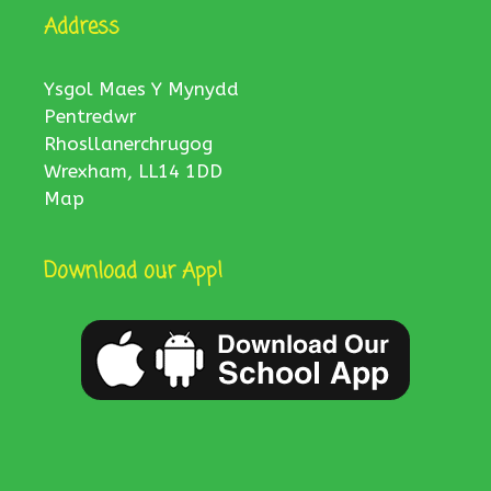
Address
Ysgol Maes Y Mynydd
Pentredwr
Rhosllanerchrugog
Wrexham, LL14 1DD
Map
Download our App!