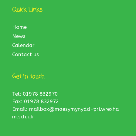
Quick Links
Home
News
Calendar
Contact us
Get in touch
Tel: 01978 832970
Fax: 01978 832972
Email:
mailbox@maesymynydd-pri.wrexha
m.sch.uk