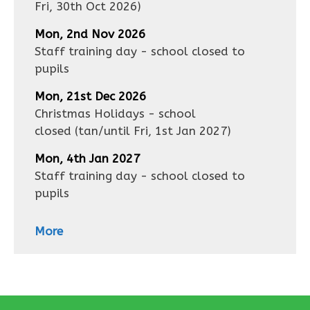
Fri, 30th Oct 2026
)
Mon, 2nd Nov 2026
Staff training day - school closed to
pupils
Mon, 21st Dec 2026
Christmas Holidays - school
closed
(tan/until
Fri, 1st Jan 2027
)
Mon, 4th Jan 2027
Staff training day - school closed to
pupils
More