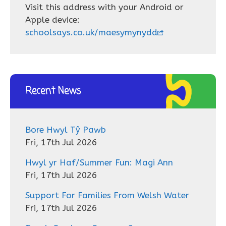
Visit this address with your Android or
Apple device:
schoolsays.co.uk/maesymynydd
Recent News
Bore Hwyl Tŷ Pawb
Fri, 17th Jul 2026
Hwyl yr Haf/Summer Fun: Magi Ann
Fri, 17th Jul 2026
Support For Families From Welsh Water
Fri, 17th Jul 2026