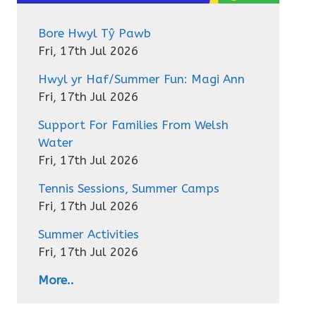
Bore Hwyl Tŷ Pawb
Fri, 17th Jul 2026
Hwyl yr Haf/Summer Fun: Magi Ann
Fri, 17th Jul 2026
Support For Families From Welsh
Water
Fri, 17th Jul 2026
Tennis Sessions, Summer Camps
Fri, 17th Jul 2026
Summer Activities
Fri, 17th Jul 2026
More..