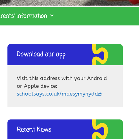
rents’ Information
Download our app
Visit this address with your Android
or Apple device:
schoolsays.co.uk/maesymynydd
Recent News