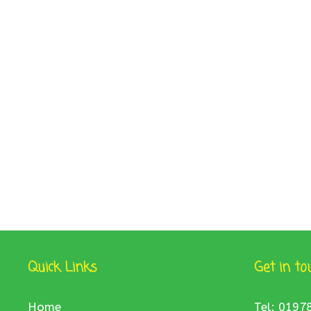
Quick Links
Get in to
Home
Tel: 0197