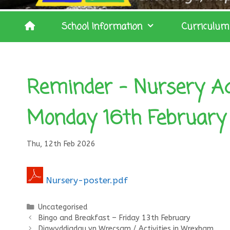
School Information
Curriculum
Reminder – Nursery Ad
Monday 16th February
Thu, 12th Feb 2026
Nursery-poster.pdf
Categories
Uncategorised
Bingo and Breakfast – Friday 13th February
Digwyddiadau yn Wrecsam / Activities in Wrexham