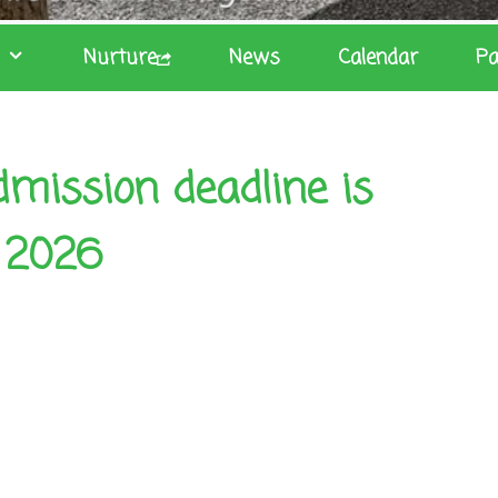
Nurture
News
Calendar
Pa
mission deadline is
 2026