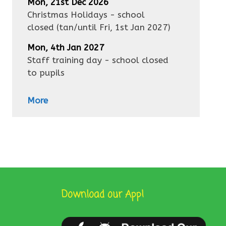
Mon, 21st Dec 2026
Christmas Holidays - school
closed
(tan/until
Fri, 1st Jan 2027
)
Mon, 4th Jan 2027
Staff training day - school closed
to pupils
More
Download our App!