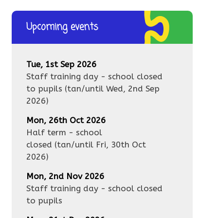
Upcoming events
Tue, 1st Sep 2026
Staff training day - school closed
to pupils
(tan/until
Wed, 2nd Sep
2026
)
Mon, 26th Oct 2026
Half term - school
closed
(tan/until
Fri, 30th Oct
2026
)
Mon, 2nd Nov 2026
Staff training day - school closed
to pupils