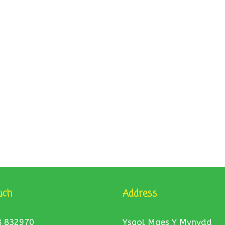
uch
Address
8 832970
Ysgol Maes Y Mynydd