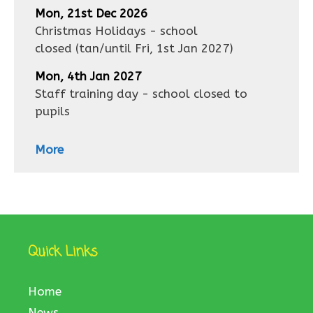
Mon, 21st Dec 2026
Christmas Holidays - school
closed
(tan/until
Fri, 1st Jan 2027
)
Mon, 4th Jan 2027
Staff training day - school closed to
pupils
More
Quick Links
Home
News