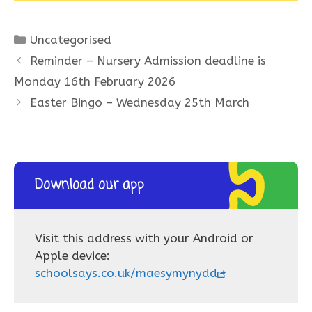
Categories
Uncategorised
Reminder – Nursery Admission deadline is
Monday 16th February 2026
Easter Bingo – Wednesday 25th March
Download our app
Visit this address with your Android or
Apple device:
schoolsays.co.uk/maesymynydd