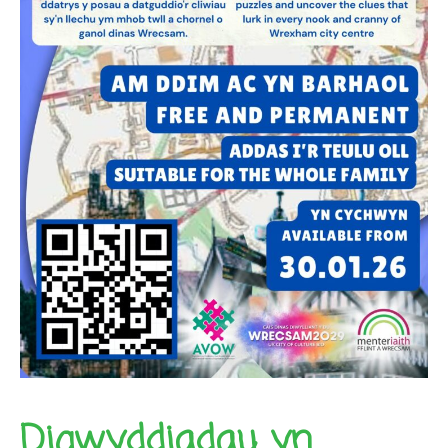
Digwyddiadau yn