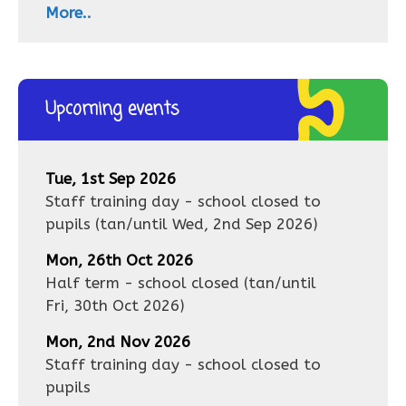
More..
Upcoming events
Tue, 1st Sep 2026
Staff training day - school closed to
pupils
(tan/until
Wed, 2nd Sep 2026
)
Mon, 26th Oct 2026
Half term - school closed
(tan/until
Fri, 30th Oct 2026
)
Mon, 2nd Nov 2026
Staff training day - school closed to
pupils