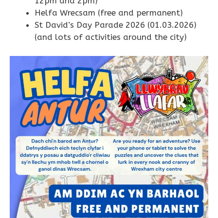
12pm and 2pm)
Helfa Wrecsam (free and permanent)
St David’s Day Parade 2026 (01.03.2026)
(and lots of activities around the city)