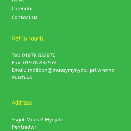
Calendar
Contact us
Get in touch
Tel: 01978 832970
Fax: 01978 832972
Email:
mailbox@maesymynydd-pri.wrexha
m.sch.uk
Address
Ysgol Maes Y Mynydd
Pentredwr