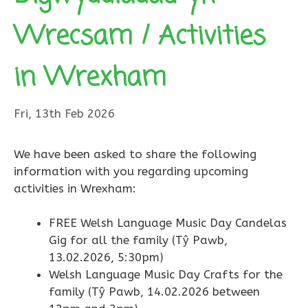
Wrecsam / Activities
in Wrexham
Fri, 13th Feb 2026
We have been asked to share the following
information with you regarding upcoming
activities in Wrexham:
FREE Welsh Language Music Day Candelas
Gig for all the family (Tŷ Pawb,
13.02.2026, 5:30pm)
Welsh Language Music Day Crafts for the
family (Tŷ Pawb, 14.02.2026 between