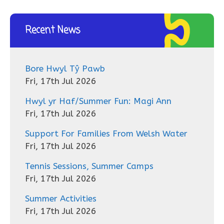
Recent News
Bore Hwyl Tŷ Pawb
Fri, 17th Jul 2026
Hwyl yr Haf/Summer Fun: Magi Ann
Fri, 17th Jul 2026
Support For Families From Welsh Water
Fri, 17th Jul 2026
Tennis Sessions, Summer Camps
Fri, 17th Jul 2026
Summer Activities
Fri, 17th Jul 2026