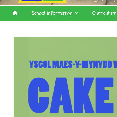
School Information
Curriculum