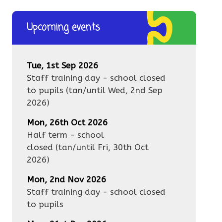
Upcoming events
Tue, 1st Sep 2026
Staff training day - school closed
to pupils
(tan/until
Wed, 2nd Sep
2026
)
Mon, 26th Oct 2026
Half term - school
closed
(tan/until
Fri, 30th Oct
2026
)
Mon, 2nd Nov 2026
Staff training day - school closed
to pupils