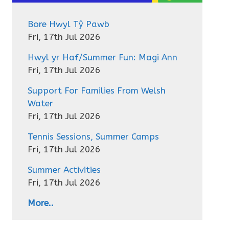
Bore Hwyl Tŷ Pawb
Fri, 17th Jul 2026
Hwyl yr Haf/Summer Fun: Magi Ann
Fri, 17th Jul 2026
Support For Families From Welsh
Water
Fri, 17th Jul 2026
Tennis Sessions, Summer Camps
Fri, 17th Jul 2026
Summer Activities
Fri, 17th Jul 2026
More..