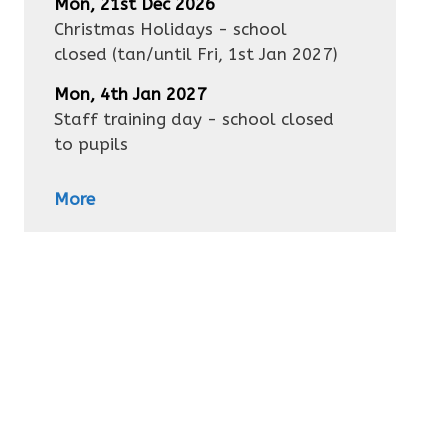
Mon, 21st Dec 2026
Christmas Holidays - school
closed
(tan/until
Fri, 1st Jan 2027
)
Mon, 4th Jan 2027
Staff training day - school closed
to pupils
More