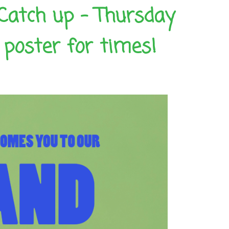
Catch up – Thursday
poster for times!