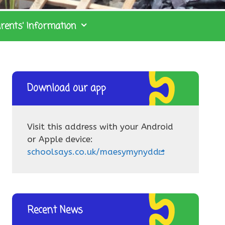
rents’ Information
Download our app
Visit this address with your Android
or Apple device:
schoolsays.co.uk/maesymynydd
Recent News