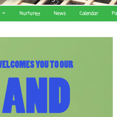
Nurture
News
Calendar
Pa