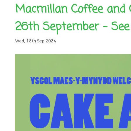
Macmillan Coffee and 
26th September – See 
Wed, 18th Sep 2024