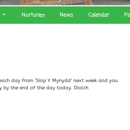
Nurture
News
Calendar
Pa
it each day from ‘Siop Y Mynydd’ next week and you
y by the end of the day today. Diolch