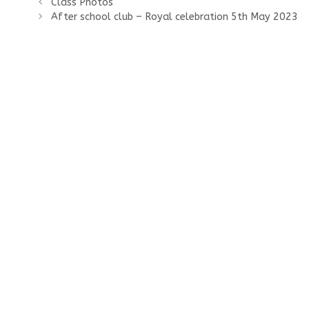
Class Photos
After school club – Royal celebration 5th May 2023