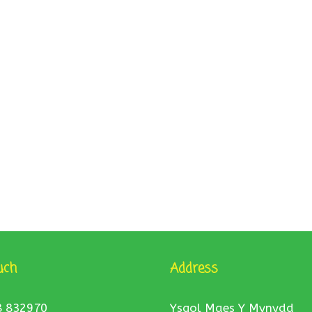
uch
Address
8 832970
Ysgol Maes Y Mynydd