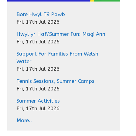
Bore Hwyl Tŷ Pawb
Fri, 17th Jul 2026
Hwyl yr Haf/Summer Fun: Magi Ann
Fri, 17th Jul 2026
Support For Families From Welsh
Water
Fri, 17th Jul 2026
Tennis Sessions, Summer Camps
Fri, 17th Jul 2026
Summer Activities
Fri, 17th Jul 2026
More..