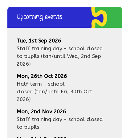
Upcoming events
Tue, 1st Sep 2026
Staff training day - school closed
to pupils
(tan/until
Wed, 2nd Sep
2026
)
Mon, 26th Oct 2026
Half term - school
closed
(tan/until
Fri, 30th Oct
2026
)
Mon, 2nd Nov 2026
Staff training day - school closed
to pupils