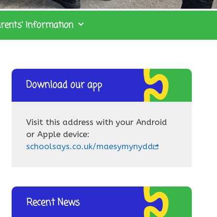
rents’ Information
Download our app
Visit this address with your Android
or Apple device:
schoolsays.co.uk/maesymynydd
Recent News