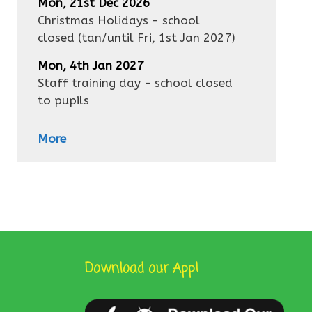
Mon, 21st Dec 2026
Christmas Holidays - school
closed
(tan/until
Fri, 1st Jan 2027
)
Mon, 4th Jan 2027
Staff training day - school closed
to pupils
More
Download our App!