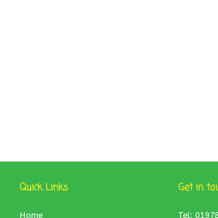
Quick Links
Get in to
Home
Tel: 0197