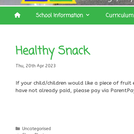
School Information
Curriculum
Healthy Snack
Thu, 20th Apr 2023
If your child/children would like a piece of fru
have not already paid, please pay via ParentPa
Categories
Uncategorised