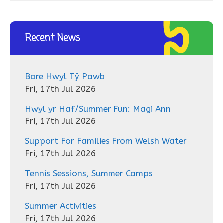
Recent News
Bore Hwyl Tŷ Pawb
Fri, 17th Jul 2026
Hwyl yr Haf/Summer Fun: Magi Ann
Fri, 17th Jul 2026
Support For Families From Welsh Water
Fri, 17th Jul 2026
Tennis Sessions, Summer Camps
Fri, 17th Jul 2026
Summer Activities
Fri, 17th Jul 2026