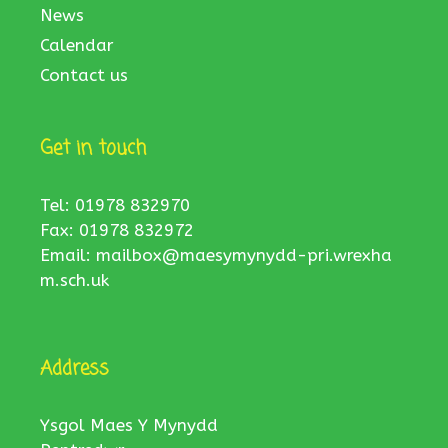
News
Calendar
Contact us
Get in touch
Tel: 01978 832970
Fax: 01978 832972
Email:
mailbox@maesymynydd-pri.wrexha
m.sch.uk
Address
Ysgol Maes Y Mynydd