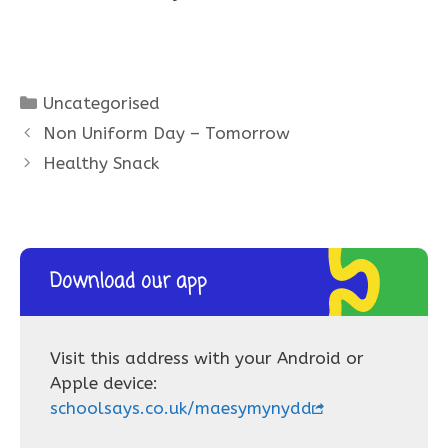
Categories
Uncategorised
Non Uniform Day – Tomorrow
Healthy Snack
Download our app
Visit this address with your Android or
Apple device:
schoolsays.co.uk/maesymynydd