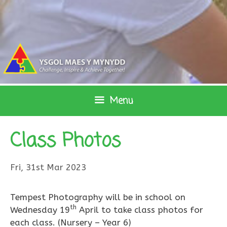
Skip
to
content
Menu
Class Photos
Fri, 31st Mar 2023
Tempest Photography will be in school on
th
Wednesday 19
April to take class photos for
each class. (Nursery – Year 6)