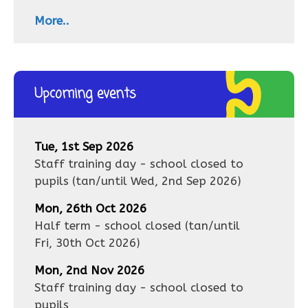
More..
Upcoming events
Tue, 1st Sep 2026
Staff training day - school closed to
pupils
(tan/until
Wed, 2nd Sep 2026
)
Mon, 26th Oct 2026
Half term - school closed
(tan/until
Fri, 30th Oct 2026
)
Mon, 2nd Nov 2026
Staff training day - school closed to
pupils