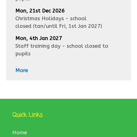
Mon, 21st Dec 2026
Christmas Holidays - school
closed
(tan/until
Fri, 1st Jan 2027
)
Mon, 4th Jan 2027
Staff training day - school closed to
pupils
More
Quick Links
Home