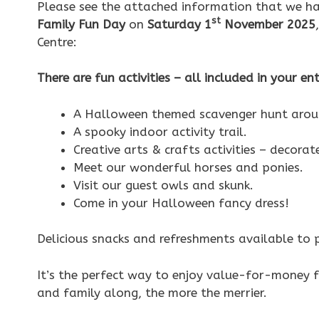
Please see the attached information that we ha
st
Family Fun Day
on
Saturday 1
November 2025
Centre:
There are fun activities – all included in your en
A Halloween themed scavenger hunt aroun
A spooky indoor activity trail.
Creative arts & crafts activities – decorat
Meet our wonderful horses and ponies.
Visit our guest owls and skunk.
Come in your Halloween fancy dress!
Delicious snacks and refreshments available to 
It’s the perfect way to enjoy value-for-money f
and family along, the more the merrier.