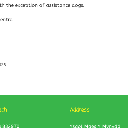
th the exception of assistance dogs.
entre.
025
uch
Address
8 832970
Ysgol Maes Y Mynydd