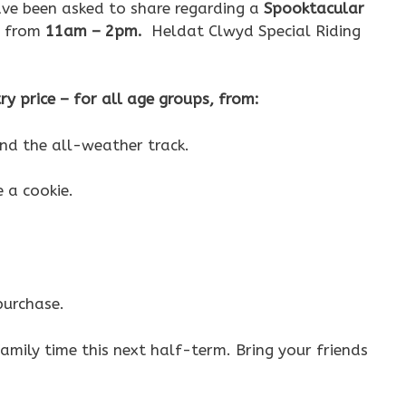
ve been asked to share regarding a
Spooktacular
, from
11am – 2pm.
Heldat Clwyd Special Riding
try price – for all age groups, from:
d the all-weather track.
e a cookie.
purchase.
amily time this next half-term. Bring your friends