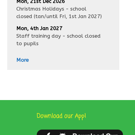
Mon, 21st Dec 2026
Christmas Holidays - school
closed
(tan/until
Fri, 1st Jan 2027
)
Mon, 4th Jan 2027
Staff training day - school closed
to pupils
More
Download our App!