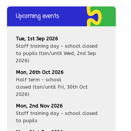
Upcoming events
Tue, 1st Sep 2026
Staff training day - school closed
to pupils
(tan/until
Wed, 2nd Sep
2026
)
Mon, 26th Oct 2026
Half term - school
closed
(tan/until
Fri, 30th Oct
2026
)
Mon, 2nd Nov 2026
Staff training day - school closed
to pupils