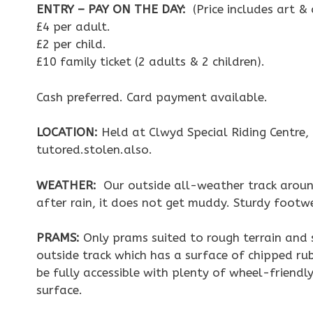
ENTRY – PAY ON THE DAY:
(Price includes art &
£4 per adult.
£2 per child.
£10 family ticket (2 adults & 2 children).
Cash preferred. Card payment available.
LOCATION:
Held at Clwyd Special Riding Centre
tutored.stolen.also.
WEATHER:
Our outside all-weather track around
after rain, it does not get muddy. Sturdy foot
PRAMS:
Only prams suited to rough terrain and s
outside track which has a surface of chipped rub
be fully accessible with plenty of wheel-friend
surface.