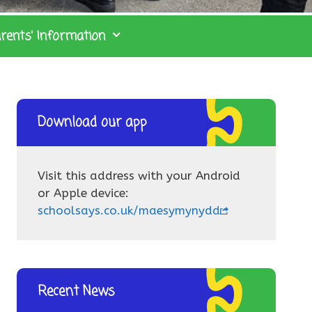
rents’ Information
Download our app
Visit this address with your Android
or Apple device:
schoolsays.co.uk/maesymynydd
Recent News