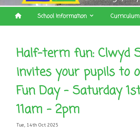
School Information
Curriculum
Half-term fun: Clwyd S
invites your pupils to
Fun Day – Saturday 1s
11am – 2pm
Tue, 14th Oct 2025