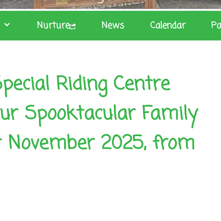
Nurture
News
Calendar
Pa
pecial Riding Centre
 our Spooktacular Family
t November 2025, from