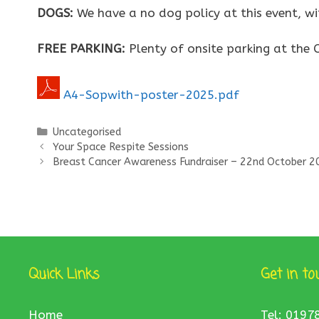
DOGS:
We have a no dog policy at this event, wi
FREE PARKING:
Plenty of onsite parking at the C
A4-Sopwith-poster-2025.pdf
Categories
Uncategorised
Your Space Respite Sessions
Breast Cancer Awareness Fundraiser – 22nd October 2
Quick Links
Get in to
Home
Tel: 0197