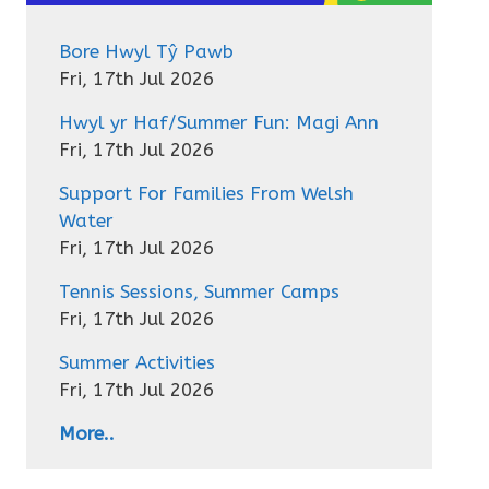
Bore Hwyl Tŷ Pawb
Fri, 17th Jul 2026
Hwyl yr Haf/Summer Fun: Magi Ann
Fri, 17th Jul 2026
Support For Families From Welsh
Water
Fri, 17th Jul 2026
Tennis Sessions, Summer Camps
Fri, 17th Jul 2026
Summer Activities
Fri, 17th Jul 2026
More..