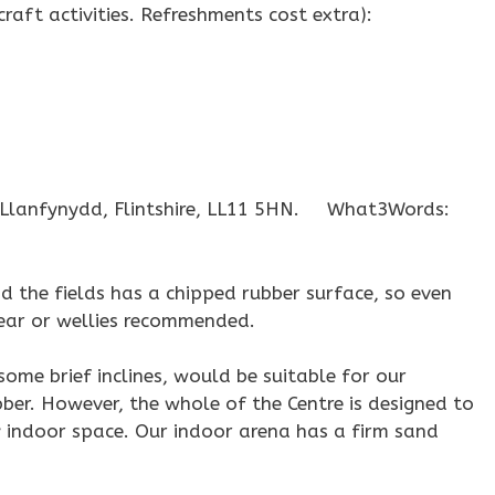
 craft activities. Refreshments cost extra):
, Llanfynydd, Flintshire, LL11 5HN. What3Words:
 the fields has a chipped rubber surface, so even
wear or wellies recommended.
ome brief inclines, would be suitable for our
ber. However, the whole of the Centre is designed to
ly indoor space. Our indoor arena has a firm sand