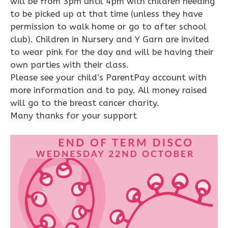
will be from 3pm until 4pm with children needing
to be picked up at that time (unless they have
permission to walk home or go to after school
club). Children in Nursery and Y Garn are invited
to wear pink for the day and will be having their
own parties with their class.
Please see your child’s ParentPay account with
more information and to pay. All money raised
will go to the breast cancer charity.
Many thanks for your support