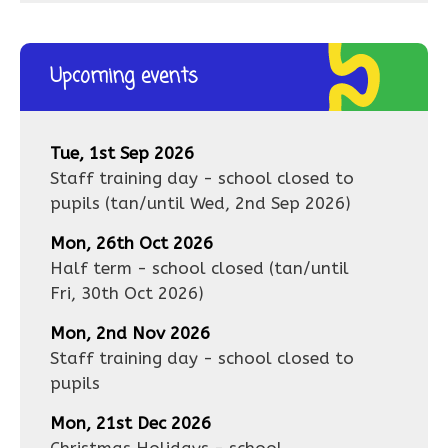
Upcoming events
Tue, 1st Sep 2026
Staff training day - school closed to
pupils
(tan/until
Wed, 2nd Sep 2026
)
Mon, 26th Oct 2026
Half term - school closed
(tan/until
Fri, 30th Oct 2026
)
Mon, 2nd Nov 2026
Staff training day - school closed to
pupils
Mon, 21st Dec 2026