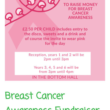
Breast Cancer