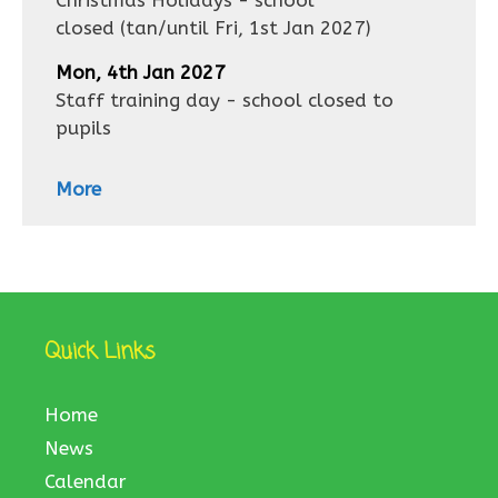
Christmas Holidays - school
closed
(tan/until
Fri, 1st Jan 2027
)
Mon, 4th Jan 2027
Staff training day - school closed to
pupils
More
Quick Links
Home
News
Calendar