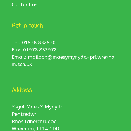
Contact us
Get in touch
Tel: 01978 832970
Fax: 01978 832972
Email:
mailbox@maesymynydd-pri.wrexha
m.sch.uk
Address
Ysgol Maes Y Mynydd
Pentredwr
Rhosllanerchrugog
Wrexham, LL14 1DD