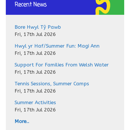
Recent News
Bore Hwyl Tŷ Pawb
Fri, 17th Jul 2026
Hwyl yr Haf/Summer Fun: Magi Ann
Fri, 17th Jul 2026
Support For Families From Welsh Water
Fri, 17th Jul 2026
Tennis Sessions, Summer Camps
Fri, 17th Jul 2026
Summer Activities
Fri, 17th Jul 2026
More..