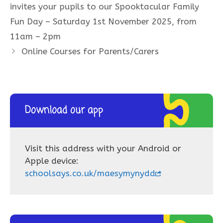
invites your pupils to our Spooktacular Family
Fun Day – Saturday 1st November 2025, from
11am – 2pm
Online Courses for Parents/Carers
Download our app
Visit this address with your Android or
Apple device:
schoolsays.co.uk/maesymynydd