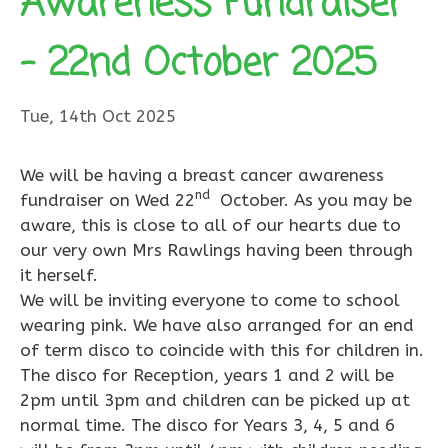
Awareness Fundraiser
– 22nd October 2025
Tue, 14th Oct 2025
We will be having a breast cancer awareness
nd
fundraiser on Wed 22
October. As you may be
aware, this is close to all of our hearts due to
our very own Mrs Rawlings having been through
it herself.
We will be inviting everyone to come to school
wearing pink. We have also arranged for an end
of term disco to coincide with this for children in.
The disco for Reception, years 1 and 2 will be
2pm until 3pm and children can be picked up at
normal time. The disco for Years 3, 4, 5 and 6