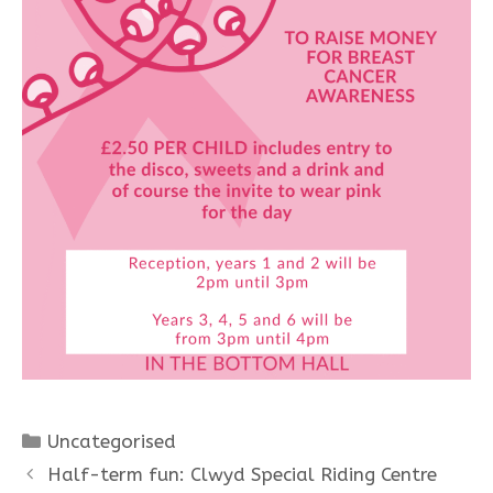
Categories
Uncategorised
Half-term fun: Clwyd Special Riding Centre