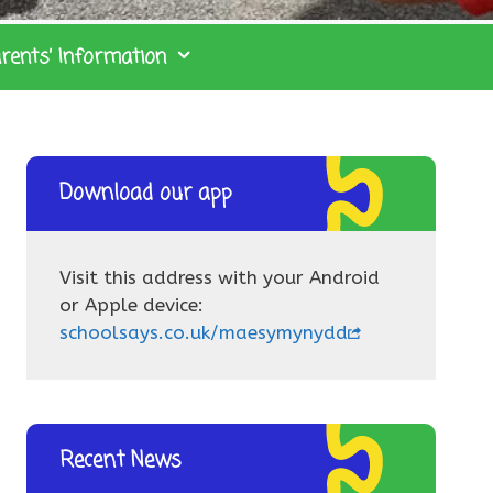
rents’ Information
Download our app
Visit this address with your Android
or Apple device:
schoolsays.co.uk/maesymynydd
Recent News