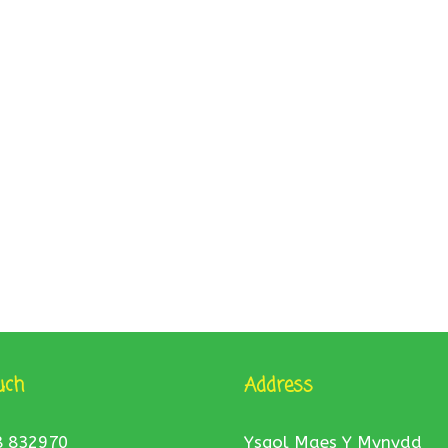
uch
Address
8 832970
Ysgol Maes Y Mynydd