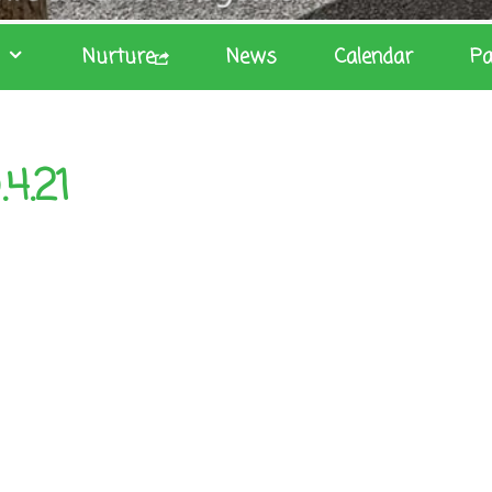
Nurture
News
Calendar
Pa
4.21