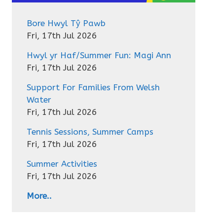
Bore Hwyl Tŷ Pawb
Fri, 17th Jul 2026
Hwyl yr Haf/Summer Fun: Magi Ann
Fri, 17th Jul 2026
Support For Families From Welsh
Water
Fri, 17th Jul 2026
Tennis Sessions, Summer Camps
Fri, 17th Jul 2026
Summer Activities
Fri, 17th Jul 2026
More..