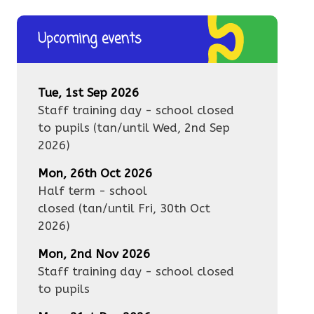
Upcoming events
Tue, 1st Sep 2026
Staff training day - school closed
to pupils
(tan/until
Wed, 2nd Sep
2026
)
Mon, 26th Oct 2026
Half term - school
closed
(tan/until
Fri, 30th Oct
2026
)
Mon, 2nd Nov 2026
Staff training day - school closed
to pupils