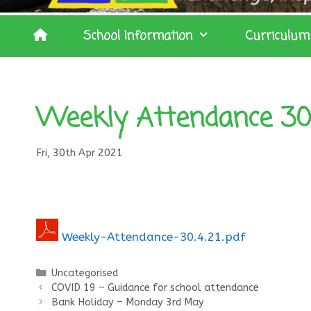
School Information
Curriculum
Weekly Attendance 30.
Fri, 30th Apr 2021
Weekly-Attendance-30.4.21.pdf
Categories
Uncategorised
COVID 19 – Guidance for school attendance
Bank Holiday – Monday 3rd May