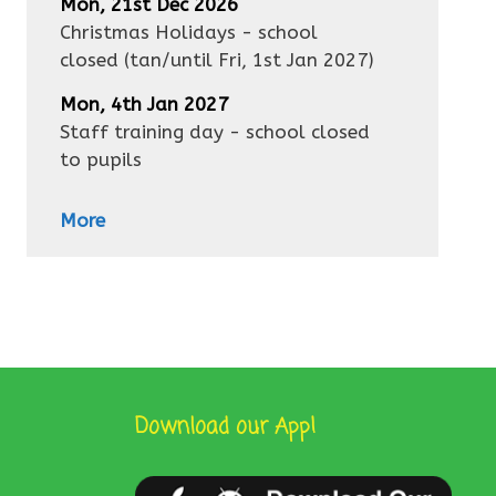
Mon, 21st Dec 2026
Christmas Holidays - school
closed
(tan/until
Fri, 1st Jan 2027
)
Mon, 4th Jan 2027
Staff training day - school closed
to pupils
More
Download our App!