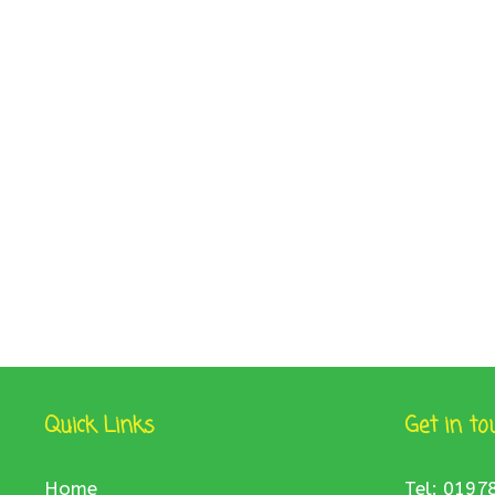
Quick Links
Get in to
Home
Tel: 0197