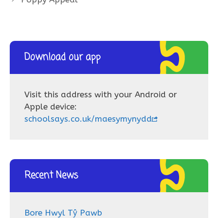
Download our app
Visit this address with your Android or
Apple device:
schoolsays.co.uk/maesymynydd
Recent News
Bore Hwyl Tŷ Pawb