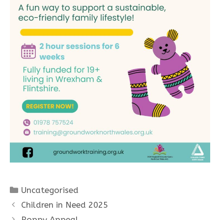
Categories
Uncategorised
Children in Need 2025
Poppy Appeal