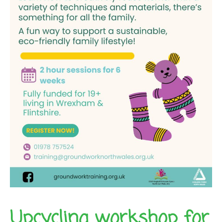
Upcycling workshop for