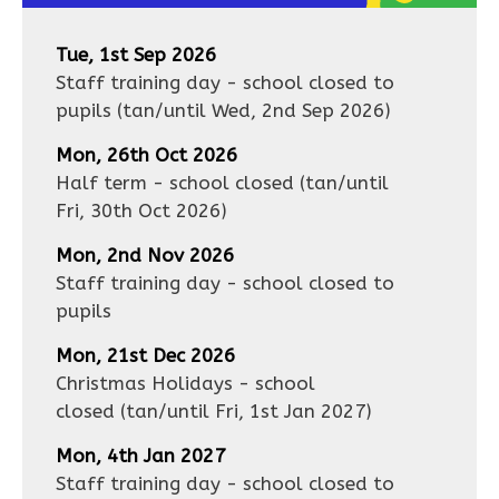
Tue, 1st Sep 2026
Staff training day - school closed to
pupils
(tan/until
Wed, 2nd Sep 2026
)
Mon, 26th Oct 2026
Half term - school closed
(tan/until
Fri, 30th Oct 2026
)
Mon, 2nd Nov 2026
Staff training day - school closed to
pupils
Mon, 21st Dec 2026
Christmas Holidays - school
closed
(tan/until
Fri, 1st Jan 2027
)
Mon, 4th Jan 2027
Staff training day - school closed to