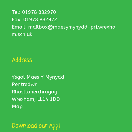
Tel: 01978 832970
Fax: 01978 832972
Email:
mailbox@maesymynydd-pri.wrexha
m.sch.uk
Address
Ysgol Maes Y Mynydd
Pentredwr
Rhosllanerchrugog
Wrexham, LL14 1DD
Map
Download our App!