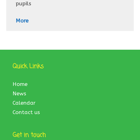
pupils
More
Quick Links
Home
News
Calendar
Contact us
Get in touch