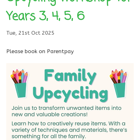
Years 3, 4, 5, 6
Tue, 21st Oct 2025
Please book on Parentpay