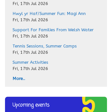
Fri, 17th Jul 2026
Hwyl yr Haf/Summer Fun: Magi Ann
Fri, 17th Jul 2026
Support For Families From Welsh Water
Fri, 17th Jul 2026
Tennis Sessions, Summer Camps
Fri, 17th Jul 2026
Summer Activities
Fri, 17th Jul 2026
More..
Upcoming events