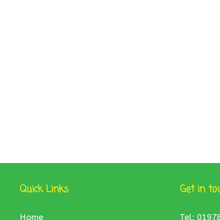
Quick Links
Get in to
Home
Tel: 0197