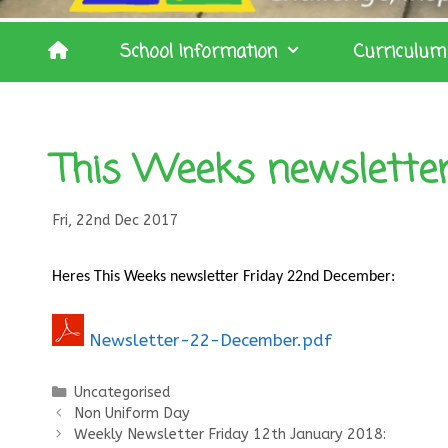
School Information
Curriculum
This Weeks newslette
Fri, 22nd Dec 2017
Heres
This Weeks newsletter Friday 22nd December:
Newsletter-22-December.pdf
Categories
Uncategorised
Non Uniform Day
Weekly Newsletter Friday 12th January 2018: