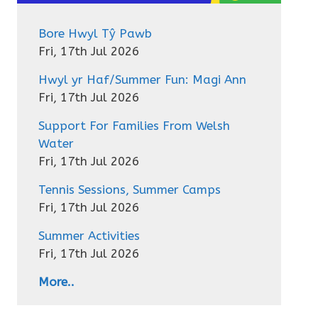
Bore Hwyl Tŷ Pawb
Fri, 17th Jul 2026
Hwyl yr Haf/Summer Fun: Magi Ann
Fri, 17th Jul 2026
Support For Families From Welsh
Water
Fri, 17th Jul 2026
Tennis Sessions, Summer Camps
Fri, 17th Jul 2026
Summer Activities
Fri, 17th Jul 2026
More..