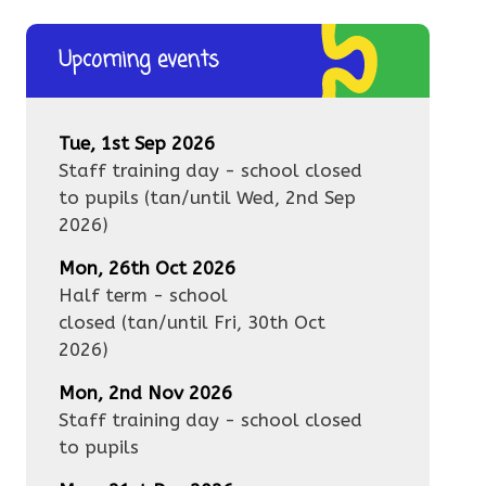
Upcoming events
Tue, 1st Sep 2026
Staff training day - school closed
to pupils
(tan/until
Wed, 2nd Sep
2026
)
Mon, 26th Oct 2026
Half term - school
closed
(tan/until
Fri, 30th Oct
2026
)
Mon, 2nd Nov 2026
Staff training day - school closed
to pupils