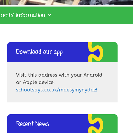
rents’ Information
Download our app
Visit this address with your Android
or Apple device:
schoolsays.co.uk/maesymynydd
Recent News