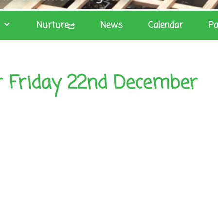
Nurture
News
Calendar
Pa
r Friday 22nd December