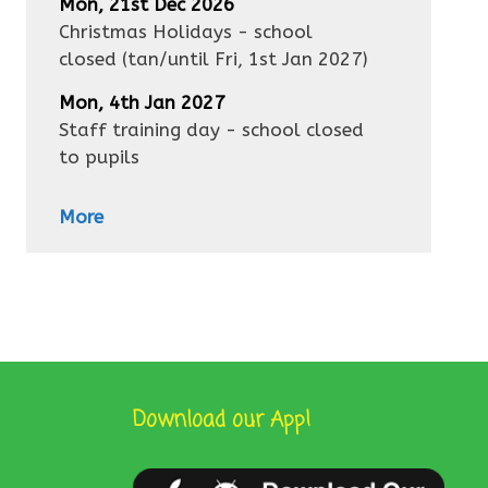
Mon, 21st Dec 2026
Christmas Holidays - school
closed
(tan/until
Fri, 1st Jan 2027
)
Mon, 4th Jan 2027
Staff training day - school closed
to pupils
More
Download our App!