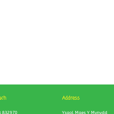
uch
Address
8 832970
Ysgol Maes Y Mynydd