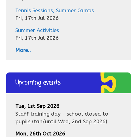
Tennis Sessions, Summer Camps
Fri, 17th Jul 2026
Summer Activities
Fri, 17th Jul 2026
More..
Upcoming events
Tue, 1st Sep 2026
Staff training day - school closed to
pupils
(tan/until
Wed, 2nd Sep 2026
)
Mon, 26th Oct 2026