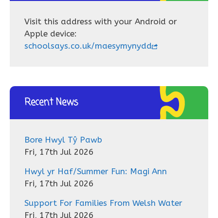
Visit this address with your Android or
Apple device:
schoolsays.co.uk/maesymynydd
Recent News
Bore Hwyl Tŷ Pawb
Fri, 17th Jul 2026
Hwyl yr Haf/Summer Fun: Magi Ann
Fri, 17th Jul 2026
Support For Families From Welsh Water
Fri, 17th Jul 2026