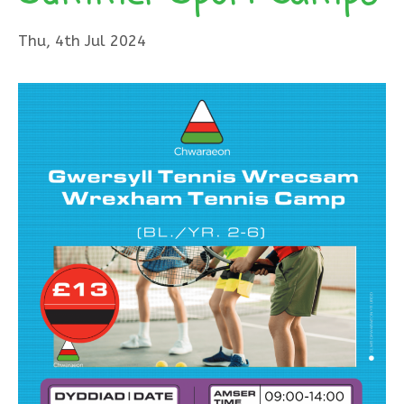
Thu, 4th Jul 2024