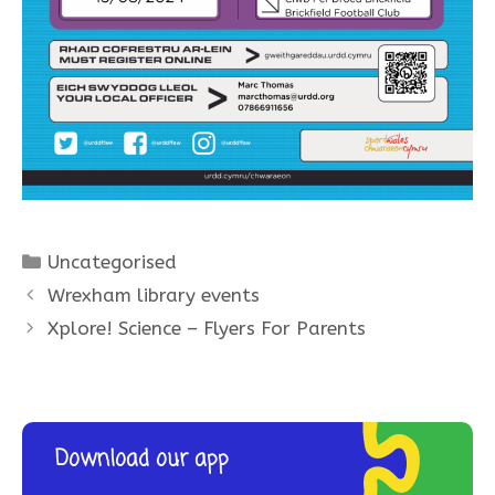
Categories
Uncategorised
Wrexham library events
Xplore! Science – Flyers For Parents
Download our app