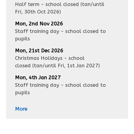
Half term - school closed
(tan/until
Fri, 30th Oct 2026
)
Mon, 2nd Nov 2026
Staff training day - school closed to
pupils
Mon, 21st Dec 2026
Christmas Holidays - school
closed
(tan/until
Fri, 1st Jan 2027
)
Mon, 4th Jan 2027
Staff training day - school closed to
pupils
More