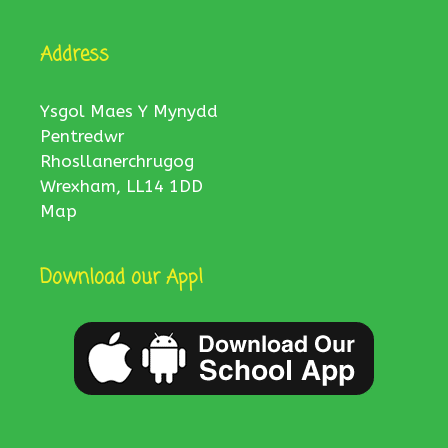
Address
Ysgol Maes Y Mynydd
Pentredwr
Rhosllanerchrugog
Wrexham, LL14 1DD
Map
Download our App!