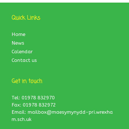
Quick Links
Home
News
Calendar
Contact us
Get in touch
Tel: 01978 832970
Fax: 01978 832972
Email:
mailbox@maesymynydd-pri.wrexha
m.sch.uk