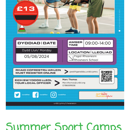
Summer Sport Camps