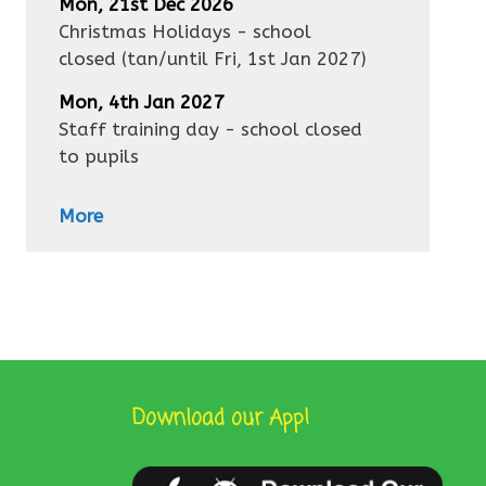
Mon, 21st Dec 2026
Christmas Holidays - school
closed
(tan/until
Fri, 1st Jan 2027
)
Mon, 4th Jan 2027
Staff training day - school closed
to pupils
More
Download our App!