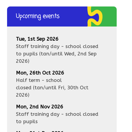
Upcoming events
Tue, 1st Sep 2026
Staff training day - school closed
to pupils
(tan/until
Wed, 2nd Sep
2026
)
Mon, 26th Oct 2026
Half term - school
closed
(tan/until
Fri, 30th Oct
2026
)
Mon, 2nd Nov 2026
Staff training day - school closed
to pupils