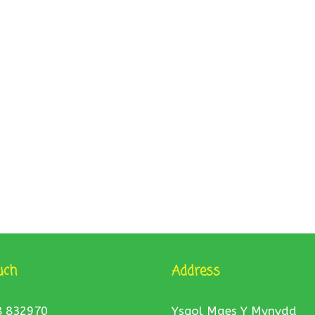
uch
Address
8 832970
Ysgol Maes Y Mynydd