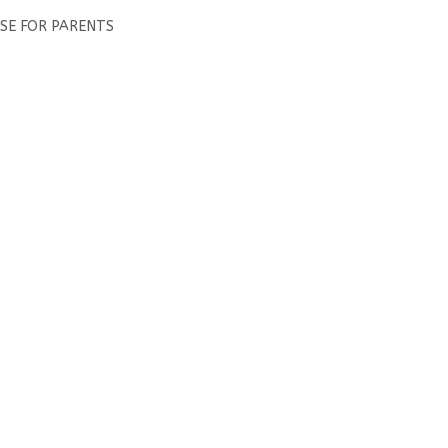
RSE FOR PARENTS