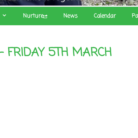
Nurture
News
Calendar
Pa
– FRIDAY 5TH MARCH