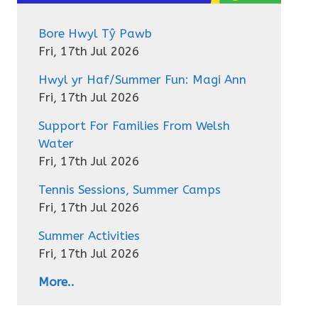
Bore Hwyl Tŷ Pawb
Fri, 17th Jul 2026
Hwyl yr Haf/Summer Fun: Magi Ann
Fri, 17th Jul 2026
Support For Families From Welsh
Water
Fri, 17th Jul 2026
Tennis Sessions, Summer Camps
Fri, 17th Jul 2026
Summer Activities
Fri, 17th Jul 2026
More..