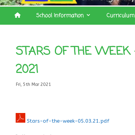
School Information
Curriculum
STARS OF THE WEEK 
2021
Fri, 5th Mar 2021
Stars-of-the-week-05.03.21.pdf