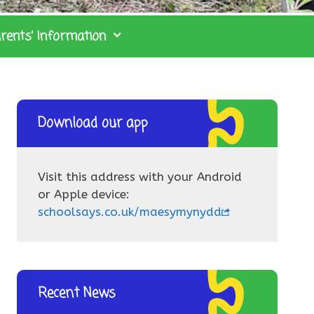
rents’ Information
Download our app
Visit this address with your Android
or Apple device:
schoolsays.co.uk/maesymynydd
Recent News