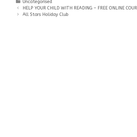
Categories
Uncategorised
HELP YOUR CHILD WITH READING – FREE ONLINE COU
All Stars Holiday Club