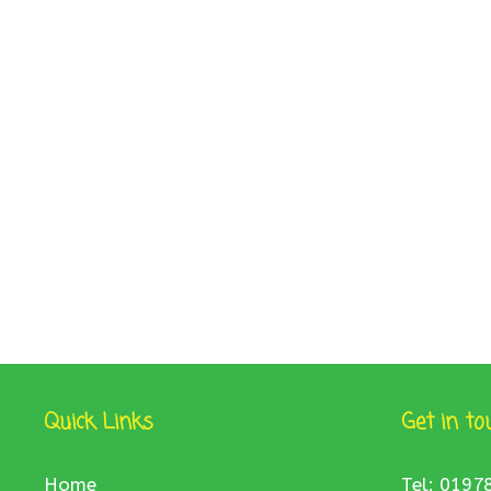
Quick Links
Get in to
Home
Tel: 0197