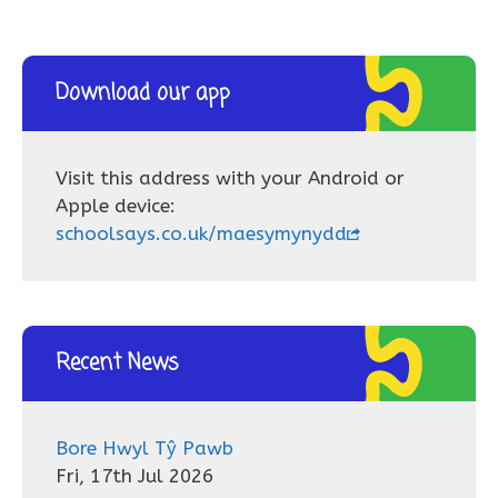
Download our app
Visit this address with your Android or
Apple device:
schoolsays.co.uk/maesymynydd
Recent News
Bore Hwyl Tŷ Pawb
Fri, 17th Jul 2026