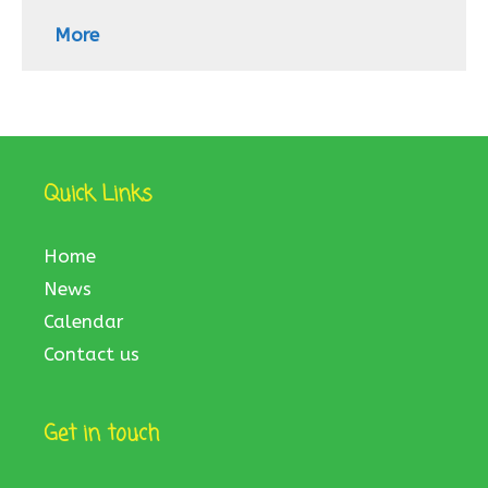
More
Quick Links
Home
News
Calendar
Contact us
Get in touch