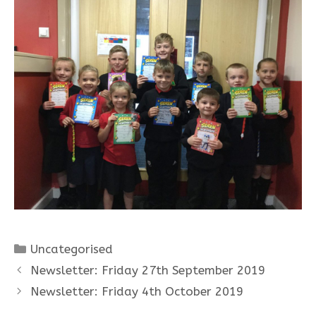
Categories
Uncategorised
Newsletter: Friday 27th September 2019
Newsletter: Friday 4th October 2019