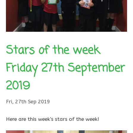
Stars of the week
Friday 27th September
2019
Fri, 27th Sep 2019
Here are this week’s stars of the week!