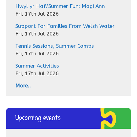
Hwyl yr Haf/Summer Fun: Magi Ann
Fri, 17th Jul 2026
Support For Families From Welsh Water
Fri, 17th Jul 2026
Tennis Sessions, Summer Camps
Fri, 17th Jul 2026
Summer Activities
Fri, 17th Jul 2026
More..
Upcoming events