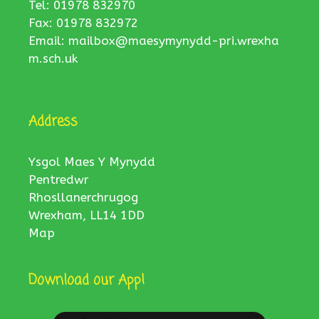
Tel: 01978 832970
Fax: 01978 832972
Email:
mailbox@maesymynydd-pri.wrexha
m.sch.uk
Address
Ysgol Maes Y Mynydd
Pentredwr
Rhosllanerchrugog
Wrexham, LL14 1DD
Map
Download our App!