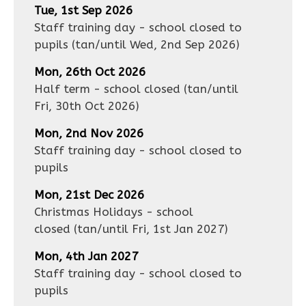
Tue, 1st Sep 2026
Staff training day - school closed to
pupils
(tan/until
Wed, 2nd Sep 2026
)
Mon, 26th Oct 2026
Half term - school closed
(tan/until
Fri, 30th Oct 2026
)
Mon, 2nd Nov 2026
Staff training day - school closed to
pupils
Mon, 21st Dec 2026
Christmas Holidays - school
closed
(tan/until
Fri, 1st Jan 2027
)
Mon, 4th Jan 2027
Staff training day - school closed to
pupils