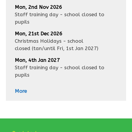
Mon, 2nd Nov 2026
Staff training day - school closed to
pupils
Mon, 21st Dec 2026
Christmas Holidays - school
closed
(tan/until
Fri, 1st Jan 2027
)
Mon, 4th Jan 2027
Staff training day - school closed to
pupils
More