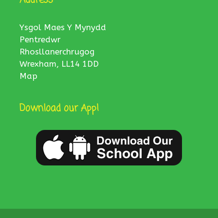
Ysgol Maes Y Mynydd
Pentredwr
Rhosllanerchrugog
Wrexham, LL14 1DD
Map
Download our App!