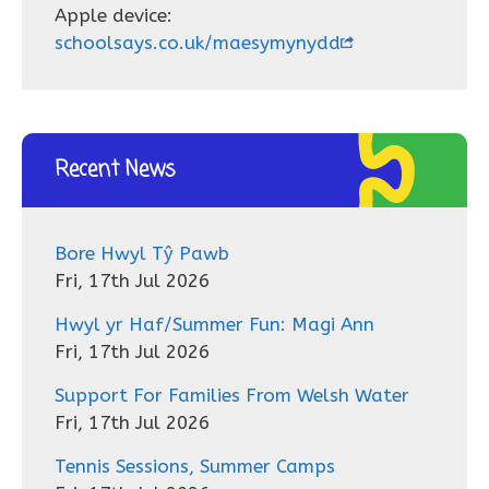
Apple device:
schoolsays.co.uk/maesymynydd
Recent News
Bore Hwyl Tŷ Pawb
Fri, 17th Jul 2026
Hwyl yr Haf/Summer Fun: Magi Ann
Fri, 17th Jul 2026
Support For Families From Welsh Water
Fri, 17th Jul 2026
Tennis Sessions, Summer Camps