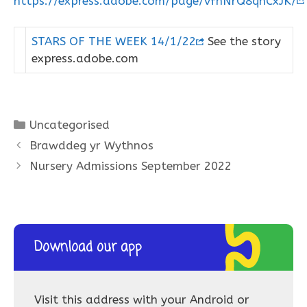
https://express.adobe.com/page/vfnNrQ8qnCxJK/
STARS OF THE WEEK 14/1/22
See the story
express.adobe.com
Categories
Uncategorised
Brawddeg yr Wythnos
Nursery Admissions September 2022
Download our app
Visit this address with your Android or