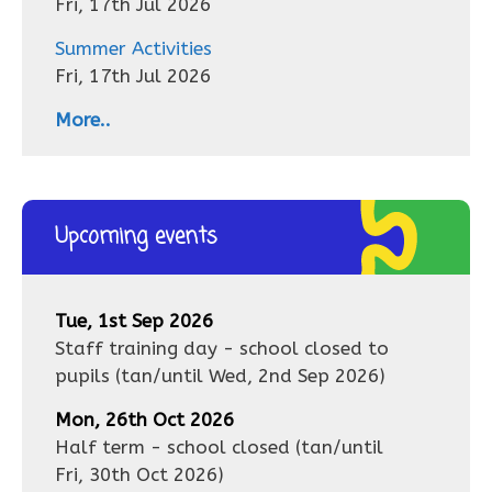
Fri, 17th Jul 2026
Summer Activities
Fri, 17th Jul 2026
More..
Upcoming events
Tue, 1st Sep 2026
Staff training day - school closed to
pupils
(tan/until
Wed, 2nd Sep 2026
)
Mon, 26th Oct 2026
Half term - school closed
(tan/until
Fri, 30th Oct 2026
)