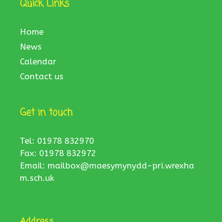
Quick Links
Home
News
Calendar
Contact us
Get in touch
Tel: 01978 832970
Fax: 01978 832972
Email:
mailbox@maesymynydd-pri.wrexha
m.sch.uk
Address