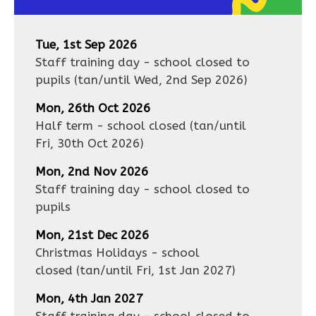
Tue, 1st Sep 2026
Staff training day - school closed to
pupils
(tan/until
Wed, 2nd Sep 2026
)
Mon, 26th Oct 2026
Half term - school closed
(tan/until
Fri, 30th Oct 2026
)
Mon, 2nd Nov 2026
Staff training day - school closed to
pupils
Mon, 21st Dec 2026
Christmas Holidays - school
closed
(tan/until
Fri, 1st Jan 2027
)
Mon, 4th Jan 2027