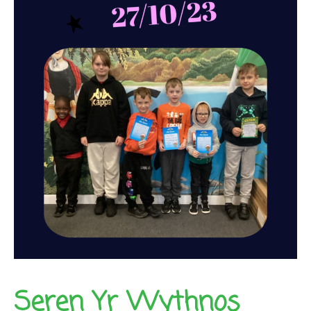
Seren Yr Wythnos