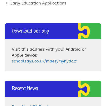
Early Education Applications
Download our app
Visit this address with your Android or
Apple device:
schoolsays.co.uk/maesymynydd
Recent News