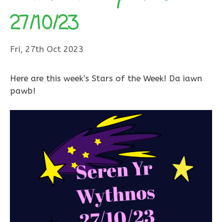
27/10/23
Fri, 27th Oct 2023
Here are this week’s Stars of the Week! Da iawn
pawb!