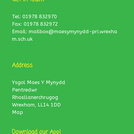
Tel: 01978 832970
Fax: 01978 832972
Email:
mailbox@maesymynydd-pri.wrexha
m.sch.uk
Address
Ysgol Maes Y Mynydd
Pentredwr
Rhosllanerchrugog
Wrexham, LL14 1DD
Map
Download our App!