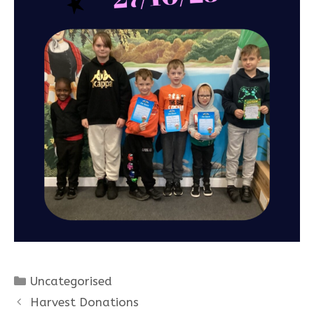
Categories
Uncategorised
Harvest Donations