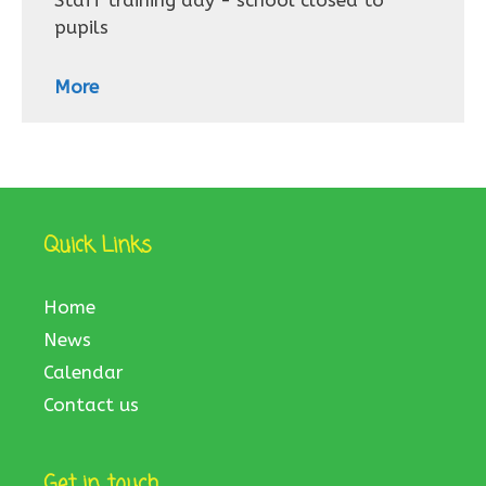
Staff training day - school closed to
pupils
More
Quick Links
Home
News
Calendar
Contact us
Get in touch