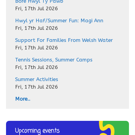
Bore Hwyl Tŷ Pawb
Fri, 17th Jul 2026
Hwyl yr Haf/Summer Fun: Magi Ann
Fri, 17th Jul 2026
Support For Families From Welsh Water
Fri, 17th Jul 2026
Tennis Sessions, Summer Camps
Fri, 17th Jul 2026
Summer Activities
Fri, 17th Jul 2026
More..
Upcoming events