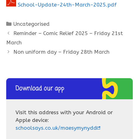
School-Update-24th-March-2025.pdf
Categories
Uncategorised
Reminder – Comic Relief 2025 – Friday 21st
March
Non uniform day – Friday 28th March
Download our app
Visit this address with your Android or
Apple device:
schoolsays.co.uk/maesymynydd