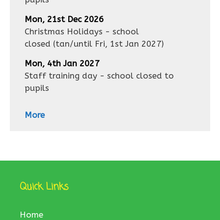
Mon, 21st Dec 2026
Christmas Holidays - school
closed
(tan/until
Fri, 1st Jan 2027
)
Mon, 4th Jan 2027
Staff training day - school closed to
pupils
More
Quick Links
Home