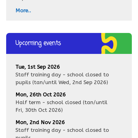
More..
Upcoming events
Tue, 1st Sep 2026
Staff training day - school closed to
pupils
(tan/until
Wed, 2nd Sep 2026
)
Mon, 26th Oct 2026
Half term - school closed
(tan/until
Fri, 30th Oct 2026
)
Mon, 2nd Nov 2026
Staff training day - school closed to
pupils