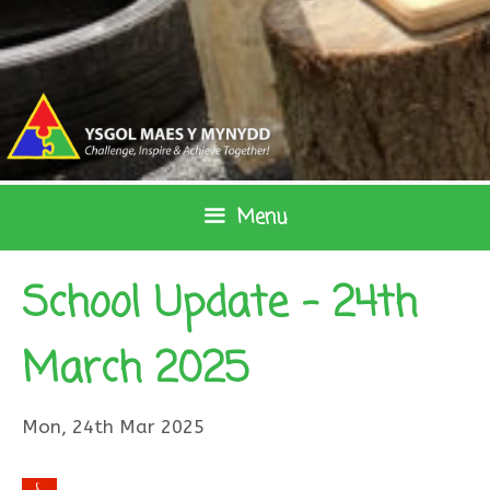
Skip
to
content
Menu
School Update – 24th
March 2025
Mon, 24th Mar 2025