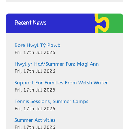
Recent News
Bore Hwyl Tŷ Pawb
Fri, 17th Jul 2026
Hwyl yr Haf/Summer Fun: Magi Ann
Fri, 17th Jul 2026
Support For Families From Welsh Water
Fri, 17th Jul 2026
Tennis Sessions, Summer Camps
Fri, 17th Jul 2026
Summer Activities
Fri, 17th Jul 2026