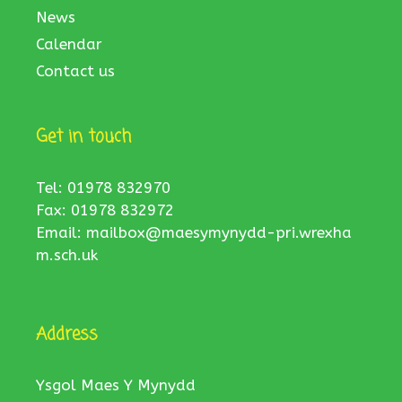
News
Calendar
Contact us
Get in touch
Tel: 01978 832970
Fax: 01978 832972
Email:
mailbox@maesymynydd-pri.wrexha
m.sch.uk
Address
Ysgol Maes Y Mynydd