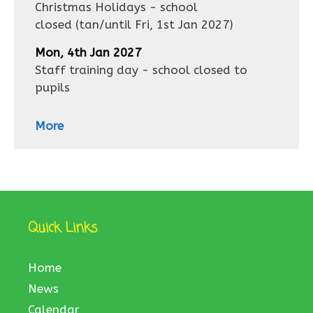
Christmas Holidays - school
closed
(tan/until
Fri, 1st Jan 2027
)
Mon, 4th Jan 2027
Staff training day - school closed to
pupils
More
Quick Links
Home
News
Calendar