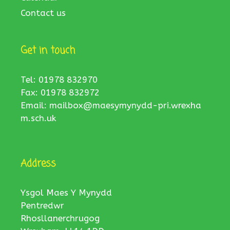
Contact us
Get in touch
Tel: 01978 832970
Fax: 01978 832972
Email:
mailbox@maesymynydd-pri.wrexha
m.sch.uk
Address
Ysgol Maes Y Mynydd
Pentredwr
Rhosllanerchrugog