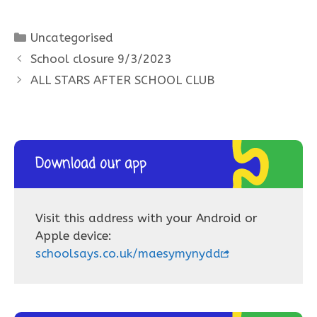
Categories
Uncategorised
School closure 9/3/2023
ALL STARS AFTER SCHOOL CLUB
Download our app
Visit this address with your Android or
Apple device:
schoolsays.co.uk/maesymynydd