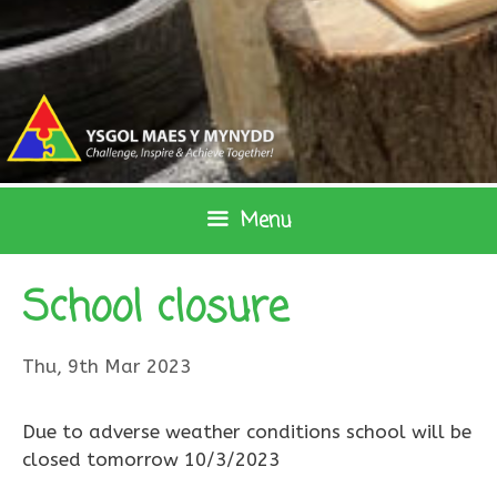
Skip
to
content
Menu
School closure
Thu, 9th Mar 2023
Due to adverse weather conditions school will be
closed tomorrow 10/3/2023