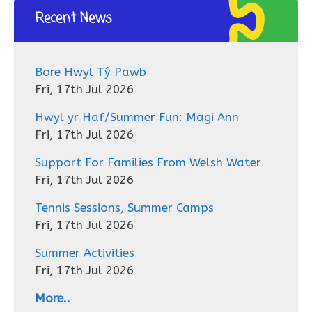
Recent News
Bore Hwyl Tŷ Pawb
Fri, 17th Jul 2026
Hwyl yr Haf/Summer Fun: Magi Ann
Fri, 17th Jul 2026
Support For Families From Welsh Water
Fri, 17th Jul 2026
Tennis Sessions, Summer Camps
Fri, 17th Jul 2026
Summer Activities
Fri, 17th Jul 2026
More..