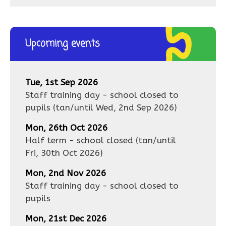
Upcoming events
Tue, 1st Sep 2026
Staff training day - school closed to
pupils
(tan/until
Wed, 2nd Sep 2026
)
Mon, 26th Oct 2026
Half term - school closed
(tan/until
Fri, 30th Oct 2026
)
Mon, 2nd Nov 2026
Staff training day - school closed to
pupils
Mon, 21st Dec 2026