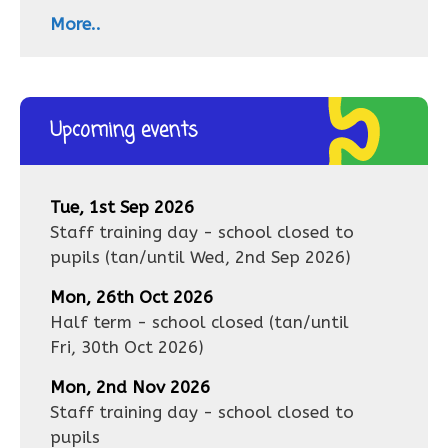
More..
Upcoming events
Tue, 1st Sep 2026
Staff training day - school closed to
pupils
(tan/until
Wed, 2nd Sep 2026
)
Mon, 26th Oct 2026
Half term - school closed
(tan/until
Fri, 30th Oct 2026
)
Mon, 2nd Nov 2026
Staff training day - school closed to
pupils