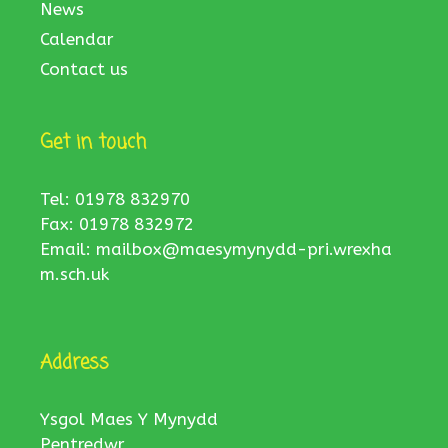
News
Calendar
Contact us
Get in touch
Tel: 01978 832970
Fax: 01978 832972
Email:
mailbox@maesymynydd-pri.wrexha
m.sch.uk
Address
Ysgol Maes Y Mynydd
Pentredwr