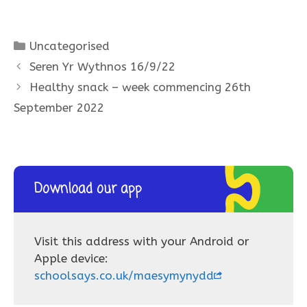
Categories
Uncategorised
Seren Yr Wythnos 16/9/22
Healthy snack – week commencing 26th
September 2022
Download our app
Visit this address with your Android or
Apple device:
schoolsays.co.uk/maesymynydd