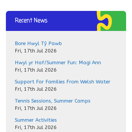
Recent News
Bore Hwyl Tŷ Pawb
Fri, 17th Jul 2026
Hwyl yr Haf/Summer Fun: Magi Ann
Fri, 17th Jul 2026
Support For Families From Welsh Water
Fri, 17th Jul 2026
Tennis Sessions, Summer Camps
Fri, 17th Jul 2026
Summer Activities
Fri, 17th Jul 2026