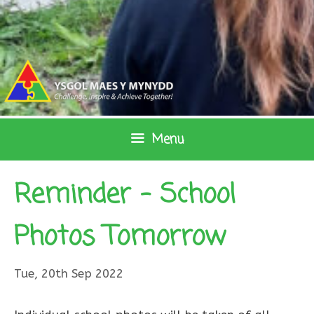
Skip
to
content
Menu
Reminder – School
Photos Tomorrow
Tue, 20th Sep 2022