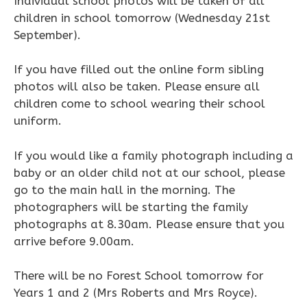
Individual school photos will be taken of all
children in school tomorrow (Wednesday 21st
September).
If you have filled out the online form sibling
photos will also be taken. Please ensure all
children come to school wearing their school
uniform.
If you would like a family photograph including a
baby or an older child not at our school, please
go to the main hall in the morning. The
photographers will be starting the family
photographs at 8.30am. Please ensure that you
arrive before 9.00am.
There will be no Forest School tomorrow for
Years 1 and 2 (Mrs Roberts and Mrs Royce).