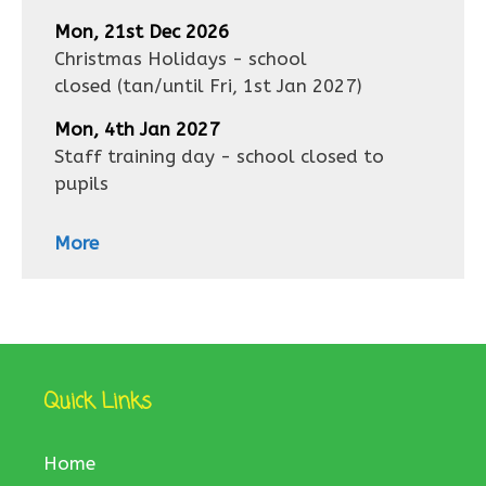
Mon, 21st Dec 2026
Christmas Holidays - school
closed
(tan/until
Fri, 1st Jan 2027
)
Mon, 4th Jan 2027
Staff training day - school closed to
pupils
More
Quick Links
Home