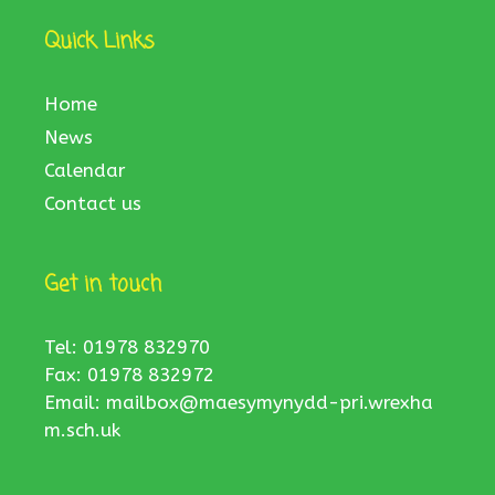
Quick Links
Home
News
Calendar
Contact us
Get in touch
Tel: 01978 832970
Fax: 01978 832972
Email:
mailbox@maesymynydd-pri.wrexha
m.sch.uk