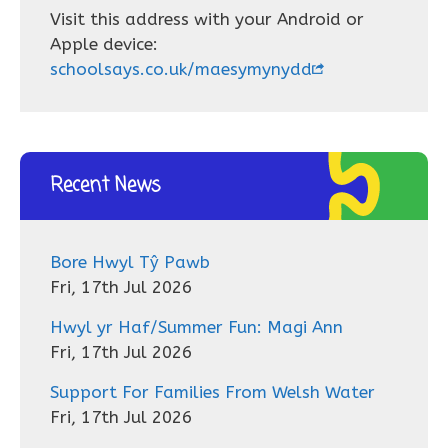
Visit this address with your Android or
Apple device:
schoolsays.co.uk/maesymynydd
Recent News
Bore Hwyl Tŷ Pawb
Fri, 17th Jul 2026
Hwyl yr Haf/Summer Fun: Magi Ann
Fri, 17th Jul 2026
Support For Families From Welsh Water
Fri, 17th Jul 2026