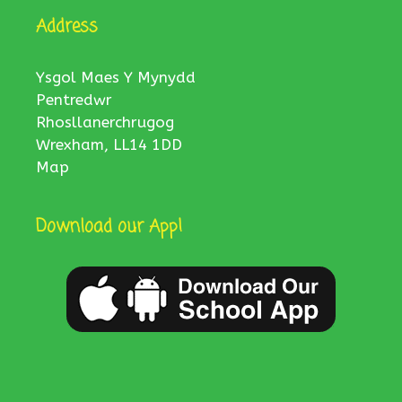
Address
Ysgol Maes Y Mynydd
Pentredwr
Rhosllanerchrugog
Wrexham, LL14 1DD
Map
Download our App!