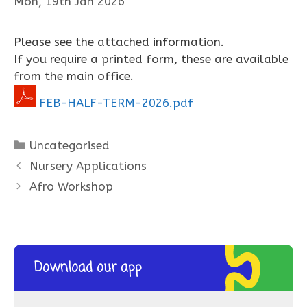
Mon, 19th Jan 2026
Please see the attached information.
If you require a printed form, these are available
from the main office.
FEB-HALF-TERM-2026.pdf
Categories
Uncategorised
Nursery Applications
Afro Workshop
Download our app