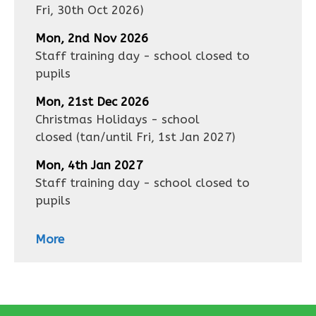
Fri, 30th Oct 2026
)
Mon, 2nd Nov 2026
Staff training day - school closed to
pupils
Mon, 21st Dec 2026
Christmas Holidays - school
closed
(tan/until
Fri, 1st Jan 2027
)
Mon, 4th Jan 2027
Staff training day - school closed to
pupils
More