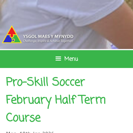
Skip
to
content
Menu
Pro-Skill Soccer
February Half Term
Course