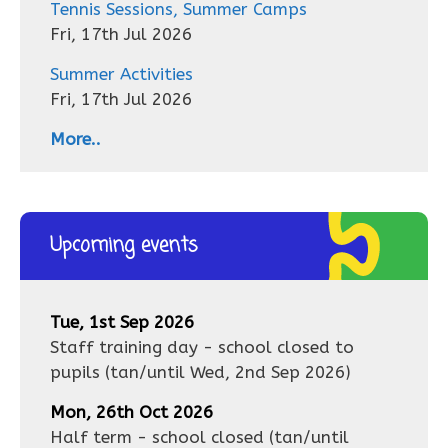
Tennis Sessions, Summer Camps
Fri, 17th Jul 2026
Summer Activities
Fri, 17th Jul 2026
More..
Upcoming events
Tue, 1st Sep 2026
Staff training day - school closed to
pupils
(tan/until
Wed, 2nd Sep 2026
)
Mon, 26th Oct 2026
Half term - school closed
(tan/until