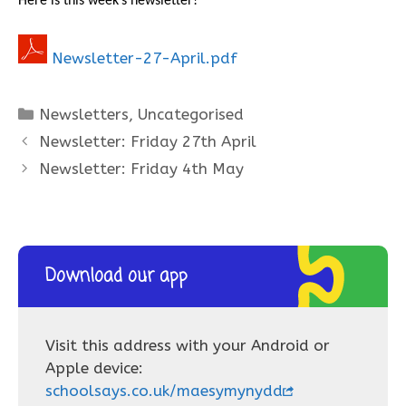
Here is this week’s newsletter!
Newsletter-27-April.pdf
Categories
Newsletters
,
Uncategorised
Newsletter: Friday 27th April
Newsletter: Friday 4th May
Download our app
Visit this address with your Android or
Apple device:
schoolsays.co.uk/maesymynydd