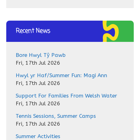
Recent News
Bore Hwyl Tŷ Pawb
Fri, 17th Jul 2026
Hwyl yr Haf/Summer Fun: Magi Ann
Fri, 17th Jul 2026
Support For Families From Welsh Water
Fri, 17th Jul 2026
Tennis Sessions, Summer Camps
Fri, 17th Jul 2026
Summer Activities