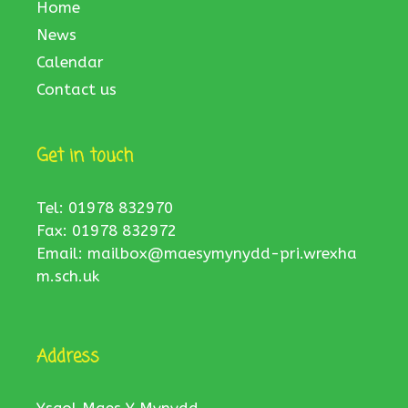
Home
News
Calendar
Contact us
Get in touch
Tel: 01978 832970
Fax: 01978 832972
Email:
mailbox@maesymynydd-pri.wrexha
m.sch.uk
Address