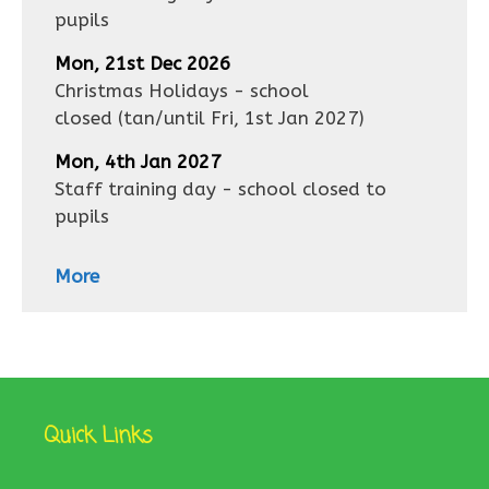
pupils
Mon, 21st Dec 2026
Christmas Holidays - school
closed
(tan/until
Fri, 1st Jan 2027
)
Mon, 4th Jan 2027
Staff training day - school closed to
pupils
More
Quick Links