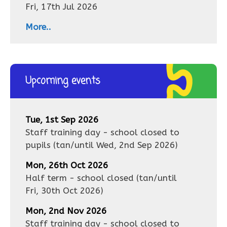
Fri, 17th Jul 2026
More..
Upcoming events
Tue, 1st Sep 2026
Staff training day - school closed to
pupils
(tan/until
Wed, 2nd Sep 2026
)
Mon, 26th Oct 2026
Half term - school closed
(tan/until
Fri, 30th Oct 2026
)
Mon, 2nd Nov 2026
Staff training day - school closed to