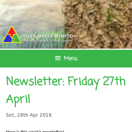
Skip
to
content
Menu
Newsletter: Friday 27th
April
Sat, 28th Apr 2018