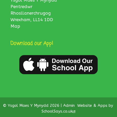
Ysgol Maes Y Mynydd
Pentredwr
Rhosllanerchrugog
Wrexham, LL14 1DD
Map
Download our App!
© Ysgol Maes Y Mynydd 2026 |
Admin
Website & Apps by
SchoolSays.co.uk