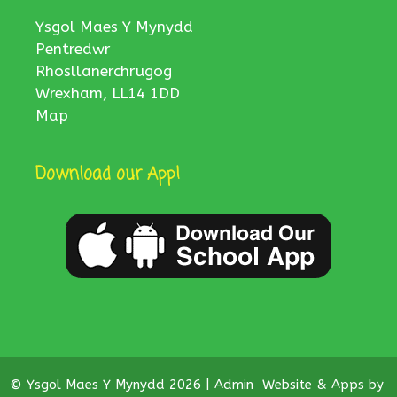
Ysgol Maes Y Mynydd
Pentredwr
Rhosllanerchrugog
Wrexham, LL14 1DD
Map
Download our App!
© Ysgol Maes Y Mynydd 2026 |
Admin
Website & Apps by