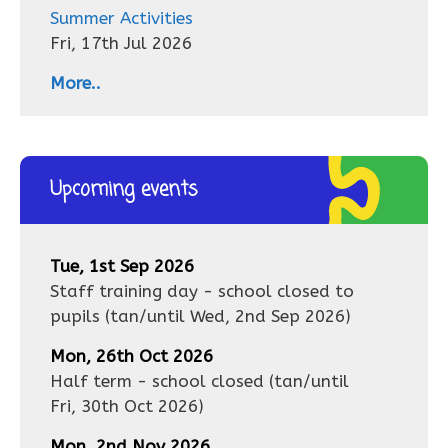
Summer Activities
Fri, 17th Jul 2026
More..
Upcoming events
Tue, 1st Sep 2026
Staff training day - school closed to
pupils
(tan/until
Wed, 2nd Sep 2026
)
Mon, 26th Oct 2026
Half term - school closed
(tan/until
Fri, 30th Oct 2026
)
Mon, 2nd Nov 2026