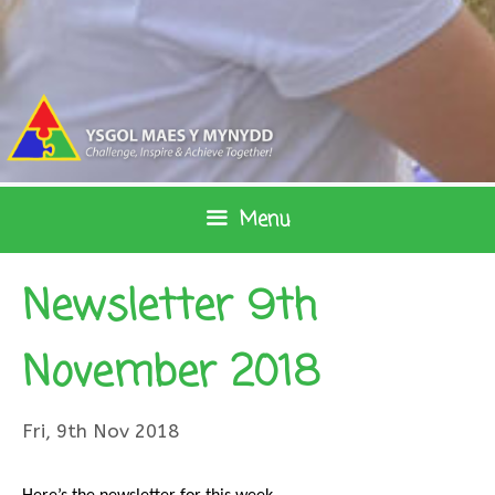
Skip
to
content
Menu
Newsletter 9th
November 2018
Fri, 9th Nov 2018