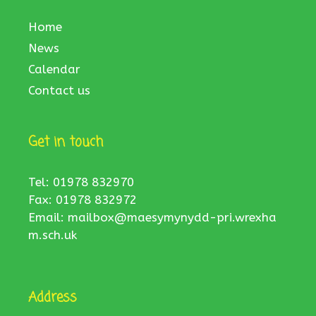
Home
News
Calendar
Contact us
Get in touch
Tel: 01978 832970
Fax: 01978 832972
Email:
mailbox@maesymynydd-pri.wrexha
m.sch.uk
Address