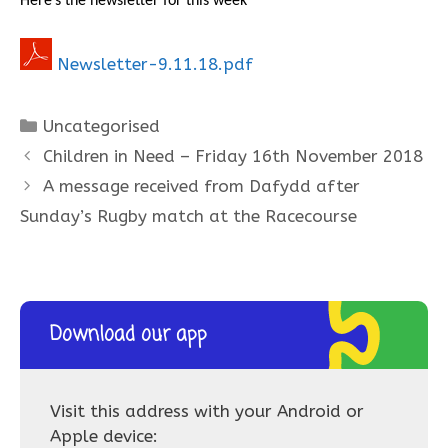
Here’s the newsletter for this week
Newsletter-9.11.18.pdf
Categories
Uncategorised
Children in Need – Friday 16th November 2018
A message received from Dafydd after
Sunday’s Rugby match at the Racecourse
Download our app
Visit this address with your Android or
Apple device: