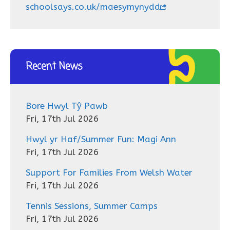
schoolsays.co.uk/maesymynydd
Recent News
Bore Hwyl Tŷ Pawb
Fri, 17th Jul 2026
Hwyl yr Haf/Summer Fun: Magi Ann
Fri, 17th Jul 2026
Support For Families From Welsh Water
Fri, 17th Jul 2026
Tennis Sessions, Summer Camps
Fri, 17th Jul 2026