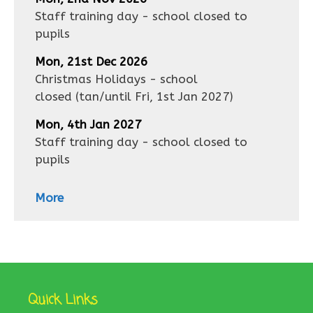
Staff training day - school closed to
pupils
Mon, 21st Dec 2026
Christmas Holidays - school
closed
(tan/until
Fri, 1st Jan 2027
)
Mon, 4th Jan 2027
Staff training day - school closed to
pupils
More
Quick Links