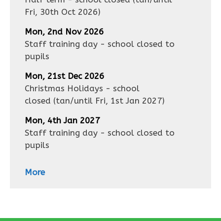
Fri, 30th Oct 2026
)
Mon, 2nd Nov 2026
Staff training day - school closed to
pupils
Mon, 21st Dec 2026
Christmas Holidays - school
closed
(tan/until
Fri, 1st Jan 2027
)
Mon, 4th Jan 2027
Staff training day - school closed to
pupils
More