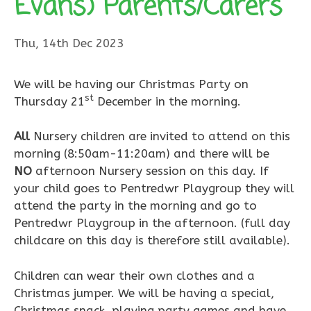
Evans) Parents/Carers
Thu, 14th Dec 2023
We will be having our Christmas Party on
st
Thursday 21
December in the morning.
All
Nursery children are invited to attend on this
morning (8:50am-11:20am) and there will be
NO
afternoon Nursery session on this day. If
your child goes to Pentredwr Playgroup they will
attend the party in the morning and go to
Pentredwr Playgroup in the afternoon. (full day
childcare on this day is therefore still available).
Children can wear their own clothes and a
Christmas jumper. We will be having a special,
Christmas snack, playing party games and have