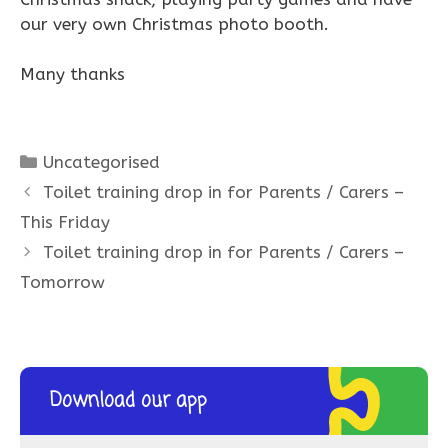
our very own Christmas photo booth.
Many thanks
Categories
Uncategorised
Toilet training drop in for Parents / Carers –
This Friday
Toilet training drop in for Parents / Carers –
Tomorrow
Download our app