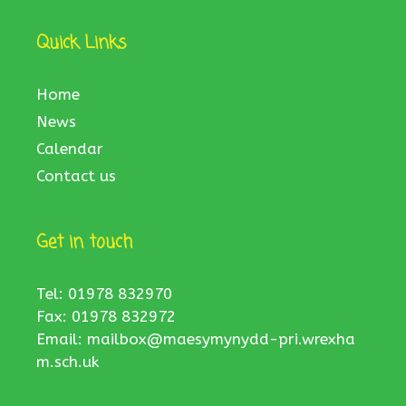
Quick Links
Home
News
Calendar
Contact us
Get in touch
Tel: 01978 832970
Fax: 01978 832972
Email:
mailbox@maesymynydd-pri.wrexha
m.sch.uk