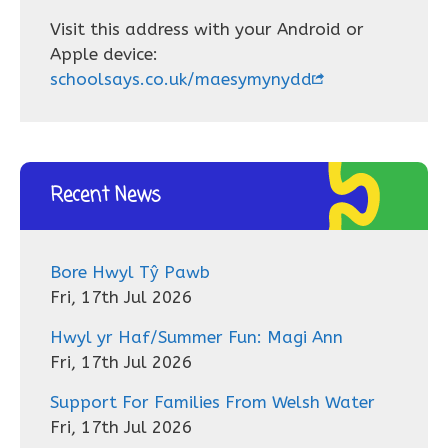
Visit this address with your Android or
Apple device:
schoolsays.co.uk/maesymynydd
Recent News
Bore Hwyl Tŷ Pawb
Fri, 17th Jul 2026
Hwyl yr Haf/Summer Fun: Magi Ann
Fri, 17th Jul 2026
Support For Families From Welsh Water
Fri, 17th Jul 2026