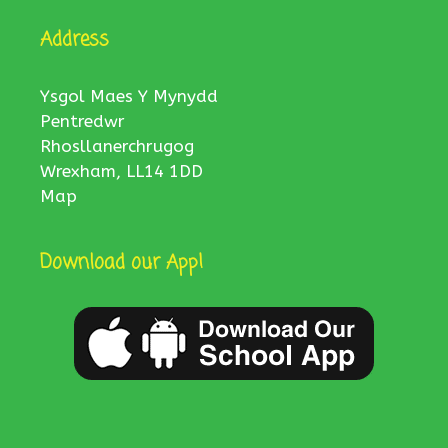
Address
Ysgol Maes Y Mynydd
Pentredwr
Rhosllanerchrugog
Wrexham, LL14 1DD
Map
Download our App!