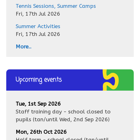
Tennis Sessions, Summer Camps
Fri, 17th Jul 2026
Summer Activities
Fri, 17th Jul 2026
More..
Upcoming events
Tue, 1st Sep 2026
Staff training day - school closed to
pupils
(tan/until
Wed, 2nd Sep 2026
)
Mon, 26th Oct 2026
Half term - school closed
(tan/until