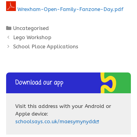
Wrexham-Open-Family-Fanzone-Day.pdf
Categories
Uncategorised
Lego Workshop
School Place Applications
Download our app
Visit this address with your Android or
Apple device:
schoolsays.co.uk/maesymynydd