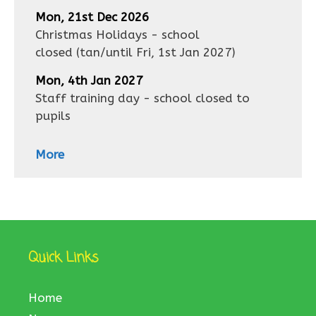
Mon, 21st Dec 2026
Christmas Holidays - school
closed
(tan/until
Fri, 1st Jan 2027
)
Mon, 4th Jan 2027
Staff training day - school closed to
pupils
More
Quick Links
Home