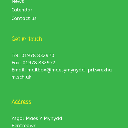
News
Calendar
Contact us
Get in touch
Tel: 01978 832970
Fax: 01978 832972
Email:
mailbox@maesymynydd-pri.wrexha
m.sch.uk
Address
Ysgol Maes Y Mynydd
Pentredwr