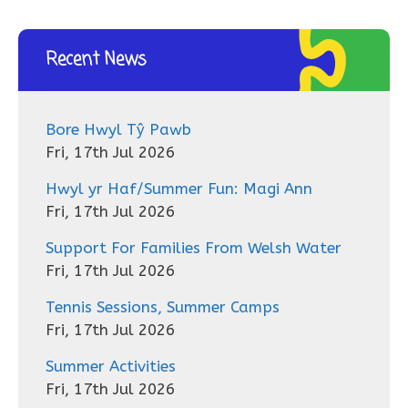
Recent News
Bore Hwyl Tŷ Pawb
Fri, 17th Jul 2026
Hwyl yr Haf/Summer Fun: Magi Ann
Fri, 17th Jul 2026
Support For Families From Welsh Water
Fri, 17th Jul 2026
Tennis Sessions, Summer Camps
Fri, 17th Jul 2026
Summer Activities
Fri, 17th Jul 2026