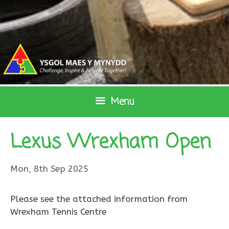
Skip
to
content
Menu
Lexus Wrexham Open
Mon, 8th Sep 2025
Please see the attached information from
Wrexham Tennis Centre