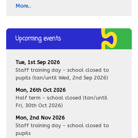
More..
Upcoming events
Tue, 1st Sep 2026
Staff training day - school closed to
pupils
(tan/until
Wed, 2nd Sep 2026
)
Mon, 26th Oct 2026
Half term - school closed
(tan/until
Fri, 30th Oct 2026
)
Mon, 2nd Nov 2026
Staff training day - school closed to
pupils