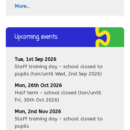
More..
Upcoming events
Tue, 1st Sep 2026
Staff training day - school closed to
pupils
(tan/until
Wed, 2nd Sep 2026
)
Mon, 26th Oct 2026
Half term - school closed
(tan/until
Fri, 30th Oct 2026
)
Mon, 2nd Nov 2026
Staff training day - school closed to
pupils