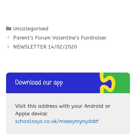
Categories
Uncategorised
Parent’s Forum Valentine’s Fundraiser
NEWSLETTER 14/02/2020
Download our app
Visit this address with your Android or
Apple device:
schoolsays.co.uk/maesymynydd