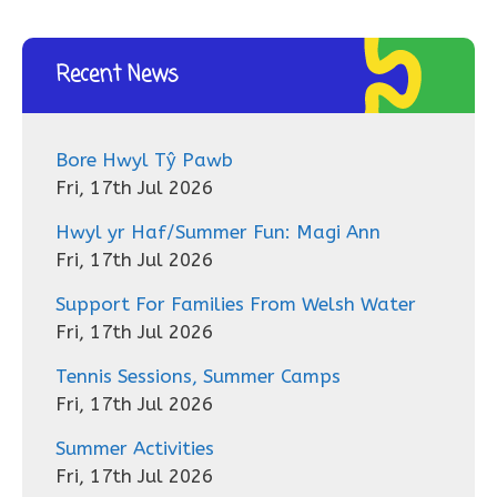
Recent News
Bore Hwyl Tŷ Pawb
Fri, 17th Jul 2026
Hwyl yr Haf/Summer Fun: Magi Ann
Fri, 17th Jul 2026
Support For Families From Welsh Water
Fri, 17th Jul 2026
Tennis Sessions, Summer Camps
Fri, 17th Jul 2026
Summer Activities
Fri, 17th Jul 2026