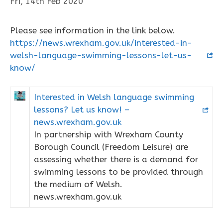
Fri, 14th Feb 2020
Please see information in the link below.
https://news.wrexham.gov.uk/interested-in-
welsh-language-swimming-lessons-let-us-
know/
Interested in Welsh language swimming
lessons? Let us know! –
news.wrexham.gov.uk
In partnership with Wrexham County
Borough Council (Freedom Leisure) are
assessing whether there is a demand for
swimming lessons to be provided through
the medium of Welsh.
news.wrexham.gov.uk