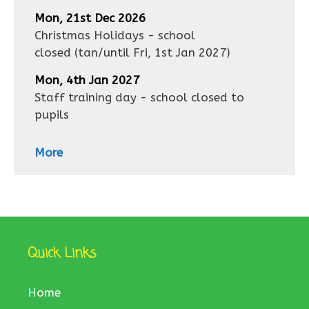
Mon, 21st Dec 2026
Christmas Holidays - school
closed
(tan/until
Fri, 1st Jan 2027
)
Mon, 4th Jan 2027
Staff training day - school closed to
pupils
More
Quick Links
Home