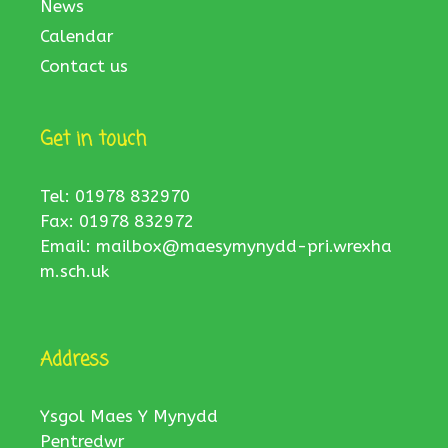
News
Calendar
Contact us
Get in touch
Tel: 01978 832970
Fax: 01978 832972
Email:
mailbox@maesymynydd-pri.wrexha
m.sch.uk
Address
Ysgol Maes Y Mynydd
Pentredwr