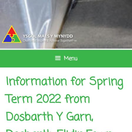
Skip
to
content
Menu
Information for Spring
Term 2022 from
Dosbarth Y Garn,