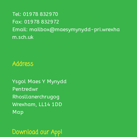
Tel: 01978 832970
Fax: 01978 832972
Email:
mailbox@maesymynydd-pri.wrexha
m.sch.uk
Address
Ysgol Maes Y Mynydd
Pentredwr
Rhosllanerchrugog
Wrexham, LL14 1DD
Map
Download our App!