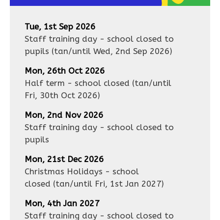
Tue, 1st Sep 2026
Staff training day - school closed to
pupils
(tan/until
Wed, 2nd Sep 2026
)
Mon, 26th Oct 2026
Half term - school closed
(tan/until
Fri, 30th Oct 2026
)
Mon, 2nd Nov 2026
Staff training day - school closed to
pupils
Mon, 21st Dec 2026
Christmas Holidays - school
closed
(tan/until
Fri, 1st Jan 2027
)
Mon, 4th Jan 2027
Staff training day - school closed to