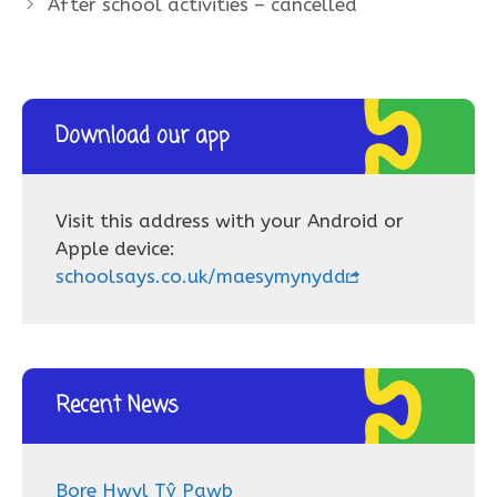
After school activities – cancelled
Download our app
Visit this address with your Android or
Apple device:
schoolsays.co.uk/maesymynydd
Recent News
Bore Hwyl Tŷ Pawb