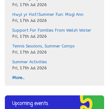
Fri, 17th Jul 2026
Hwyl yr Haf/Summer Fun: Magi Ann
Fri, 17th Jul 2026
Support For Families From Welsh Water
Fri, 17th Jul 2026
Tennis Sessions, Summer Camps
Fri, 17th Jul 2026
Summer Activities
Fri, 17th Jul 2026
More..
Upcoming events