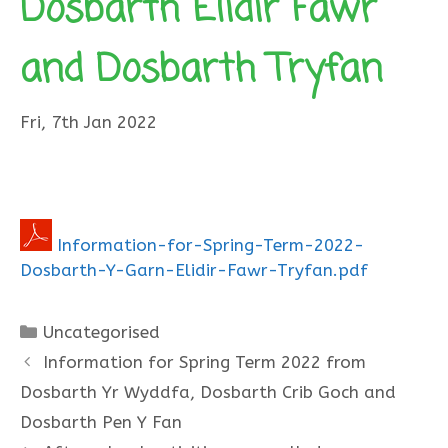
Dosbarth Elidir Fawr
and Dosbarth Tryfan
Fri, 7th Jan 2022
Information-for-Spring-Term-2022-
Dosbarth-Y-Garn-Elidir-Fawr-Tryfan.pdf
Categories
Uncategorised
Information for Spring Term 2022 from
Dosbarth Yr Wyddfa, Dosbarth Crib Goch and
Dosbarth Pen Y Fan