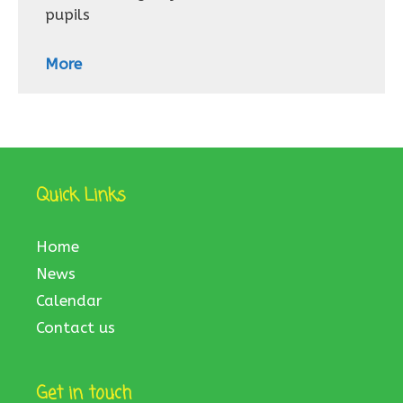
pupils
More
Quick Links
Home
News
Calendar
Contact us
Get in touch