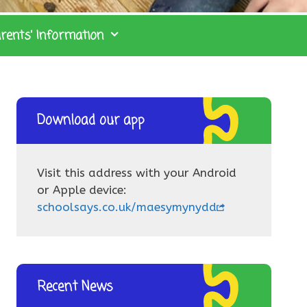
rents’ Information
Download our app
Visit this address with your Android
or Apple device:
schoolsays.co.uk/maesymynydd
Recent News