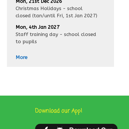
Mon, 21st Dec 2026
Christmas Holidays - school
closed
(tan/until
Fri, 1st Jan 2027
)
Mon, 4th Jan 2027
Staff training day - school closed
to pupils
More
Download our App!