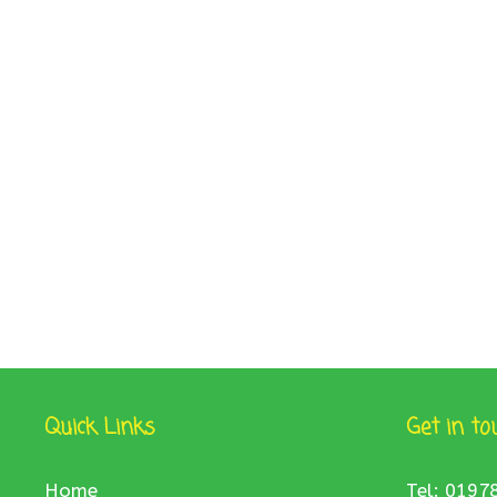
Quick Links
Get in to
Home
Tel: 0197