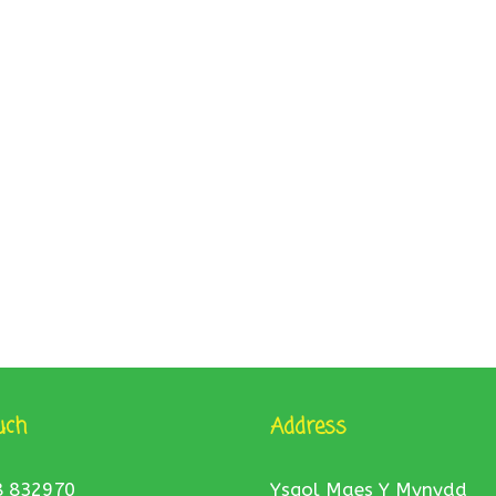
uch
Address
8 832970
Ysgol Maes Y Mynydd