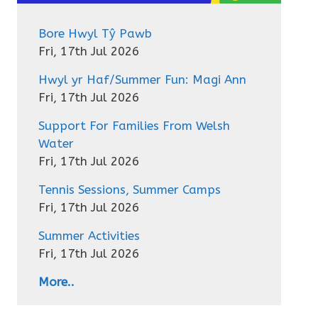
Bore Hwyl Tŷ Pawb
Fri, 17th Jul 2026
Hwyl yr Haf/Summer Fun: Magi Ann
Fri, 17th Jul 2026
Support For Families From Welsh
Water
Fri, 17th Jul 2026
Tennis Sessions, Summer Camps
Fri, 17th Jul 2026
Summer Activities
Fri, 17th Jul 2026
More..