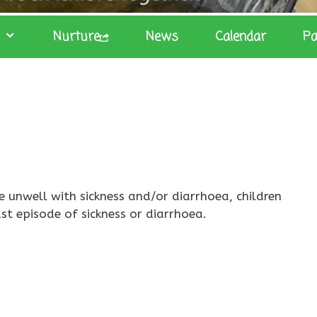
Nurture
News
Calendar
Pa
e unwell with sickness and/or diarrhoea, children
st episode of sickness or diarrhoea.