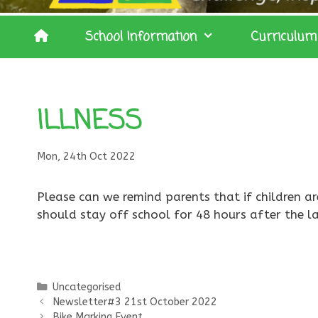
School Information
Curriculum
ILLNESS
Mon, 24th Oct 2022
Please can we remind parents that if children ar
should stay off school for 48 hours after the la
Categories
Uncategorised
Newsletter#3 21st October 2022
Bike Marking Event