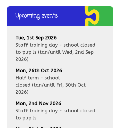
Upcoming events
Tue, 1st Sep 2026
Staff training day - school closed
to pupils
(tan/until
Wed, 2nd Sep
2026
)
Mon, 26th Oct 2026
Half term - school
closed
(tan/until
Fri, 30th Oct
2026
)
Mon, 2nd Nov 2026
Staff training day - school closed
to pupils