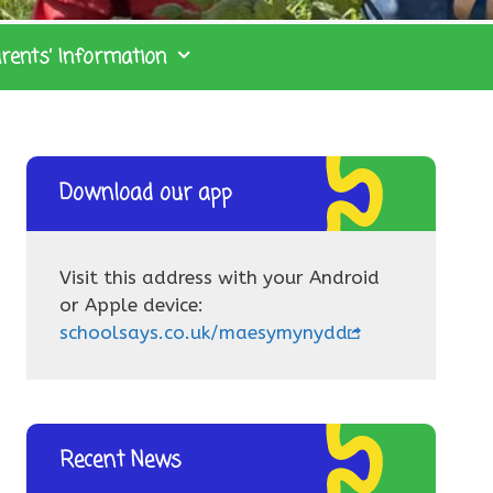
rents’ Information
Download our app
Visit this address with your Android
or Apple device:
schoolsays.co.uk/maesymynydd
Recent News