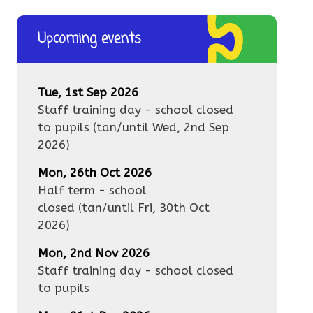
Upcoming events
Tue, 1st Sep 2026
Staff training day - school closed
to pupils
(tan/until
Wed, 2nd Sep
2026
)
Mon, 26th Oct 2026
Half term - school
closed
(tan/until
Fri, 30th Oct
2026
)
Mon, 2nd Nov 2026
Staff training day - school closed
to pupils