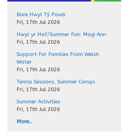
Bore Hwyl Tŷ Pawb
Fri, 17th Jul 2026
Hwyl yr Haf/Summer Fun: Magi Ann
Fri, 17th Jul 2026
Support For Families From Welsh
Water
Fri, 17th Jul 2026
Tennis Sessions, Summer Camps
Fri, 17th Jul 2026
Summer Activities
Fri, 17th Jul 2026
More..