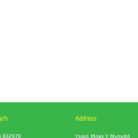
uch
Address
8 832970
Ysgol Maes Y Mynydd