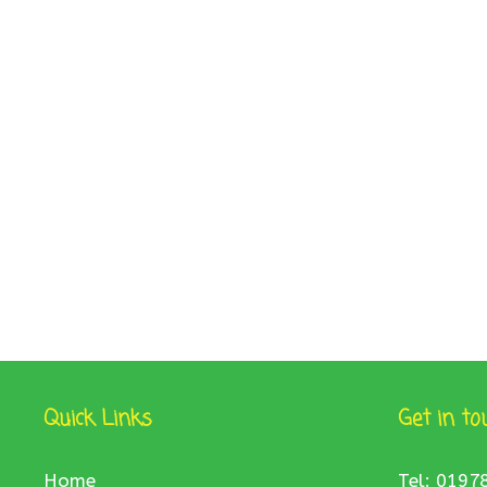
Quick Links
Get in to
Home
Tel: 0197