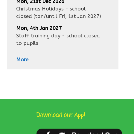
Mon, 21st Dec 2026
Christmas Holidays - school
closed
(tan/until
Fri, 1st Jan 2027
)
Mon, 4th Jan 2027
Staff training day - school closed
to pupils
More
Download our App!