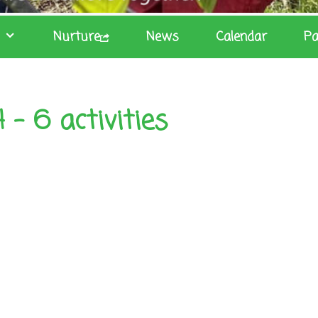
Nurture
News
Calendar
Pa
– 6 activities