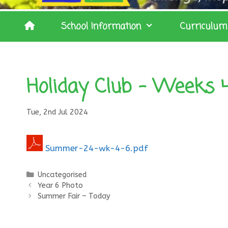
School Information
Curriculum
Holiday Club – Weeks 4 
Tue, 2nd Jul 2024
Summer-24-wk-4-6.pdf
Categories
Uncategorised
Year 6 Photo
Summer Fair – Today