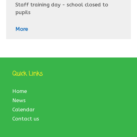
Staff training day - school closed to
pupils
More
Quick Links
Home
News
Calendar
Contact us