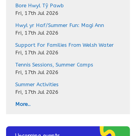
Bore Hwyl Tŷ Pawb
Fri, 17th Jul 2026
Hwyl yr Haf/Summer Fun: Magi Ann
Fri, 17th Jul 2026
Support For Families From Welsh Water
Fri, 17th Jul 2026
Tennis Sessions, Summer Camps
Fri, 17th Jul 2026
Summer Activities
Fri, 17th Jul 2026
More..