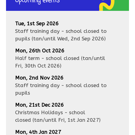
Upcoming events
Tue, 1st Sep 2026
Staff training day - school closed to
pupils
(tan/until
Wed, 2nd Sep 2026
)
Mon, 26th Oct 2026
Half term - school closed
(tan/until
Fri, 30th Oct 2026
)
Mon, 2nd Nov 2026
Staff training day - school closed to
pupils
Mon, 21st Dec 2026
Christmas Holidays - school
closed
(tan/until
Fri, 1st Jan 2027
)
Mon, 4th Jan 2027