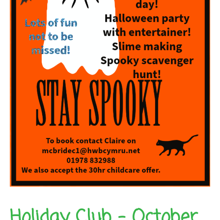
Holiday Club – October