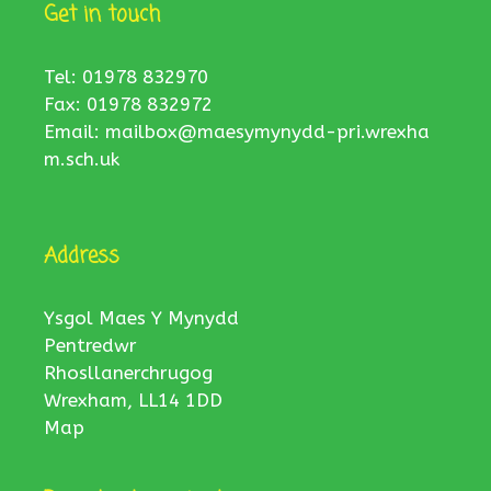
Get in touch
Tel: 01978 832970
Fax: 01978 832972
Email:
mailbox@maesymynydd-pri.wrexha
m.sch.uk
Address
Ysgol Maes Y Mynydd
Pentredwr
Rhosllanerchrugog
Wrexham, LL14 1DD
Map