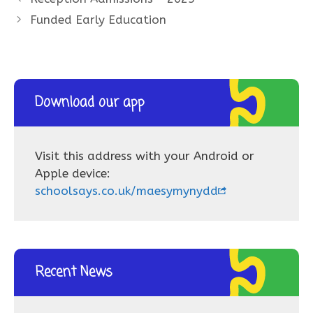
Funded Early Education
Download our app
Visit this address with your Android or
Apple device:
schoolsays.co.uk/maesymynydd
Recent News