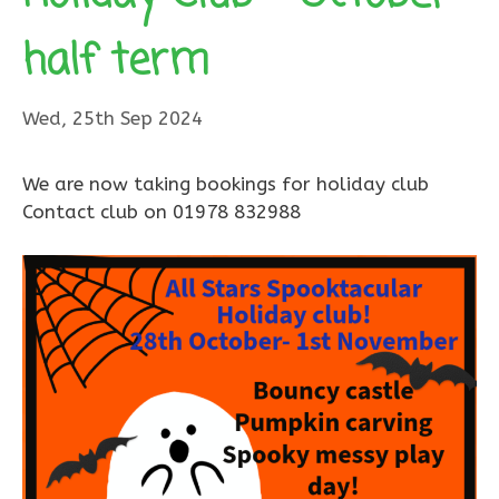
half term
Wed, 25th Sep 2024
We are now taking bookings for holiday club
Contact club on 01978 832988