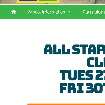
School Information
Curriculum