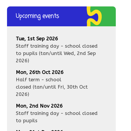
Upcoming events
Tue, 1st Sep 2026
Staff training day - school closed
to pupils
(tan/until
Wed, 2nd Sep
2026
)
Mon, 26th Oct 2026
Half term - school
closed
(tan/until
Fri, 30th Oct
2026
)
Mon, 2nd Nov 2026
Staff training day - school closed
to pupils