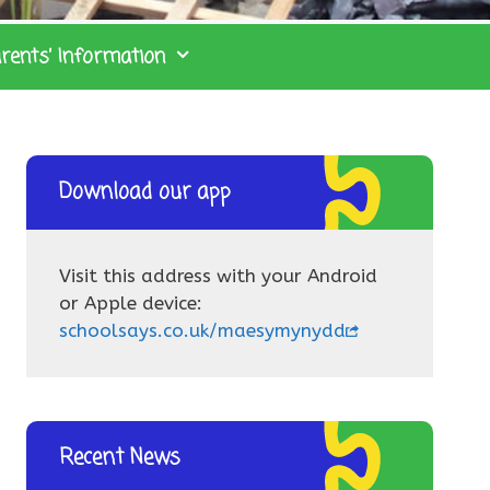
rents’ Information
Download our app
Visit this address with your Android
or Apple device:
schoolsays.co.uk/maesymynydd
Recent News