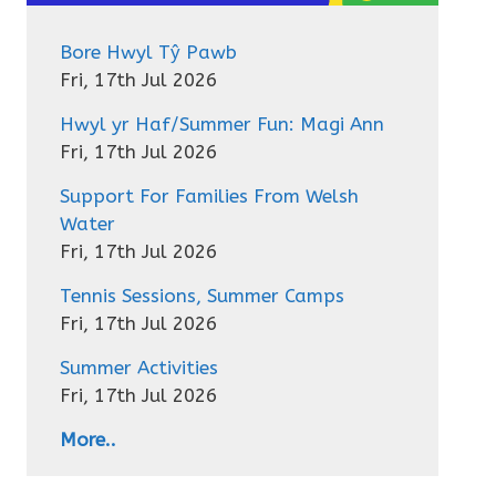
Bore Hwyl Tŷ Pawb
Fri, 17th Jul 2026
Hwyl yr Haf/Summer Fun: Magi Ann
Fri, 17th Jul 2026
Support For Families From Welsh
Water
Fri, 17th Jul 2026
Tennis Sessions, Summer Camps
Fri, 17th Jul 2026
Summer Activities
Fri, 17th Jul 2026
More..