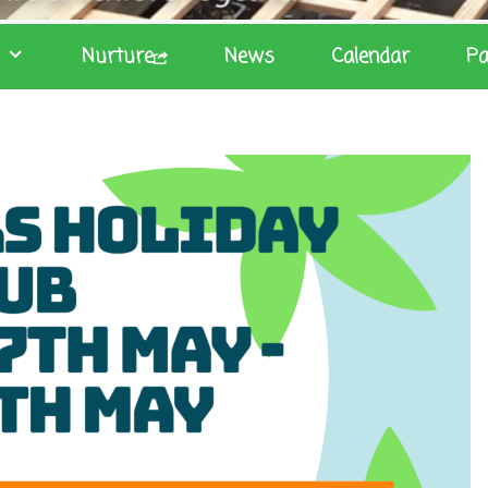
Nurture
News
Calendar
Pa