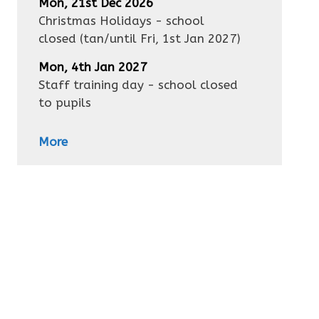
Mon, 21st Dec 2026
Christmas Holidays - school
closed
(tan/until
Fri, 1st Jan 2027
)
Mon, 4th Jan 2027
Staff training day - school closed
to pupils
More