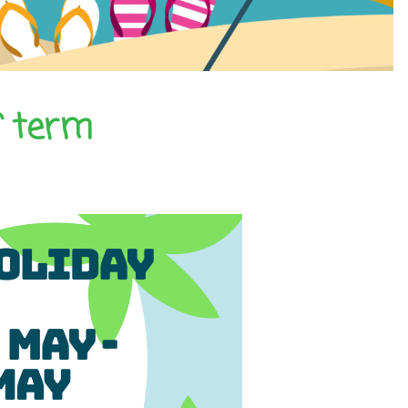
f term