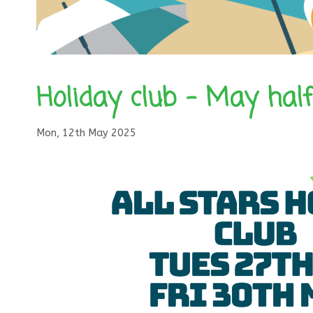
Holiday club – May hal
Mon, 12th May 2025