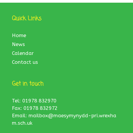
Quick Links
Home
News
Calendar
Contact us
Get in touch
Tel: 01978 832970
Fax: 01978 832972
Email:
mailbox@maesymynydd-pri.wrexha
m.sch.uk