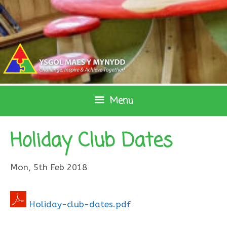
Skip
to
content
Menu
Holiday Club Dates
Mon, 5th Feb 2018
Holiday-club-dates.pdf