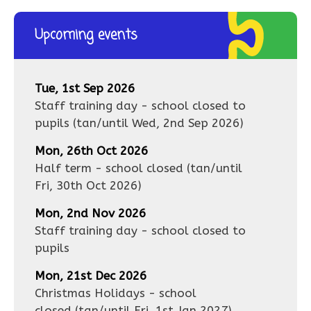
Upcoming events
Tue, 1st Sep 2026
Staff training day - school closed to
pupils
(tan/until
Wed, 2nd Sep 2026
)
Mon, 26th Oct 2026
Half term - school closed
(tan/until
Fri, 30th Oct 2026
)
Mon, 2nd Nov 2026
Staff training day - school closed to
pupils
Mon, 21st Dec 2026
Christmas Holidays - school
closed
(tan/until
Fri, 1st Jan 2027
)