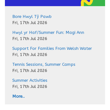
Bore Hwyl Tŷ Pawb
Fri, 17th Jul 2026
Hwyl yr Haf/Summer Fun: Magi Ann
Fri, 17th Jul 2026
Support For Families From Welsh Water
Fri, 17th Jul 2026
Tennis Sessions, Summer Camps
Fri, 17th Jul 2026
Summer Activities
Fri, 17th Jul 2026
More..