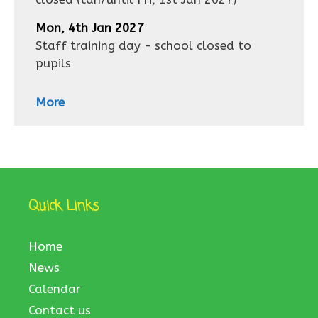
Mon, 4th Jan 2027
Staff training day - school closed to
pupils
More
Quick Links
Home
News
Calendar
Contact us