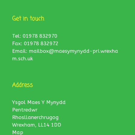
Get in touch
Tel: 01978 832970
Fax: 01978 832972
Email:
mailbox@maesymynydd-pri.wrexha
m.sch.uk
Address
Ysgol Maes Y Mynydd
Pentredwr
Rhosllanerchrugog
Wrexham, LL14 1DD
Map