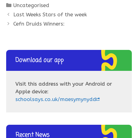
Categories
Uncategorised
Last Weeks Stars of the week
Cefn Druids Winners:
Download our app
Visit this address with your Android or
Apple device:
schoolsays.co.uk/maesymynydd
Recent News