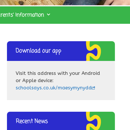
rents’ Information
Download our app
Visit this address with your Android
or Apple device:
schoolsays.co.uk/maesymynydd
Recent News