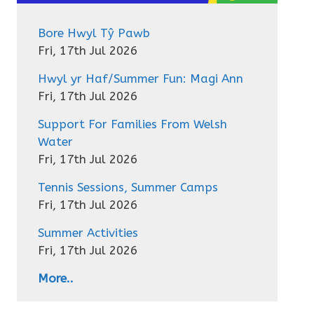
Bore Hwyl Tŷ Pawb
Fri, 17th Jul 2026
Hwyl yr Haf/Summer Fun: Magi Ann
Fri, 17th Jul 2026
Support For Families From Welsh
Water
Fri, 17th Jul 2026
Tennis Sessions, Summer Camps
Fri, 17th Jul 2026
Summer Activities
Fri, 17th Jul 2026
More..