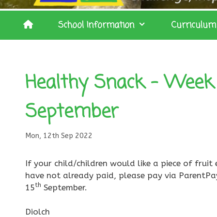
School Information
Curriculum
Healthy Snack – Week
September
Mon, 12th Sep 2022
If your child/children would like a piece of fru
have not already paid, please pay via ParentPa
th
15
September.
Diolch