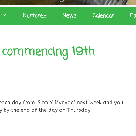
Nurture
News
Calendar
Pa
 commencing 19th
it each day from ‘Siop Y Mynydd’ next week and you
y by the end of the day on Thursday