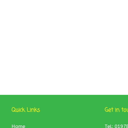
Quick Links
Get in to
Home
Tel: 0197