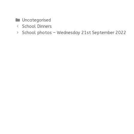
Categories
Uncategorised
School Dinners
School photos – Wednesday 21st September 2022