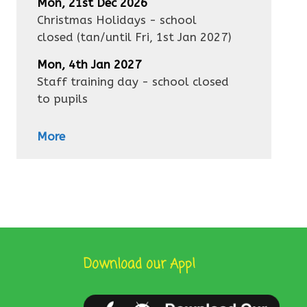
Mon, 21st Dec 2026
Christmas Holidays - school
closed
(tan/until
Fri, 1st Jan 2027
)
Mon, 4th Jan 2027
Staff training day - school closed
to pupils
More
Download our App!