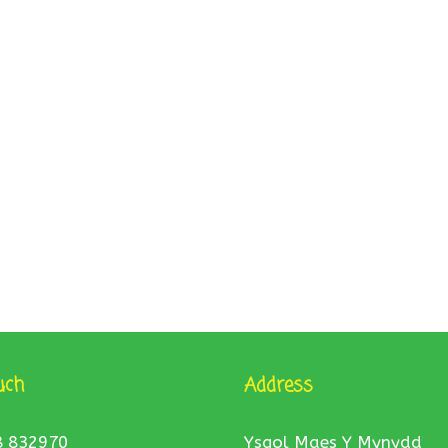
uch
Address
8 832970
Ysgol Maes Y Mynydd