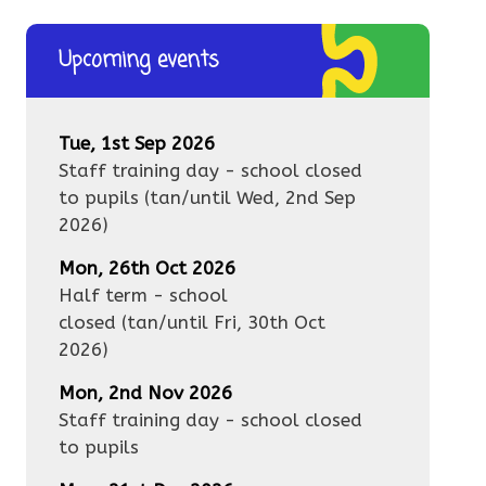
Upcoming events
Tue, 1st Sep 2026
Staff training day - school closed
to pupils
(tan/until
Wed, 2nd Sep
2026
)
Mon, 26th Oct 2026
Half term - school
closed
(tan/until
Fri, 30th Oct
2026
)
Mon, 2nd Nov 2026
Staff training day - school closed
to pupils