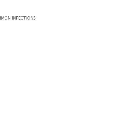
MMON INFECTIONS