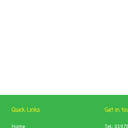
Quick Links
Get in to
Home
Tel: 0197