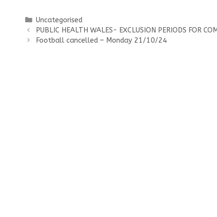
Categories
Uncategorised
PUBLIC HEALTH WALES- EXCLUSION PERIODS FOR CO
Football cancelled – Monday 21/10/24