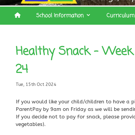
School Information
Curriculum
Healthy Snack – Week 
24
Tue, 15th Oct 2024
If you would like your child/children to have a p
ParentPay by 9am on Friday as we will be sendi
If you decide not to pay for snack, please provi
vegetables).