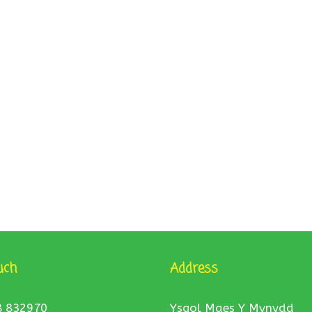
uch
Address
8 832970
Ysgol Maes Y Mynydd