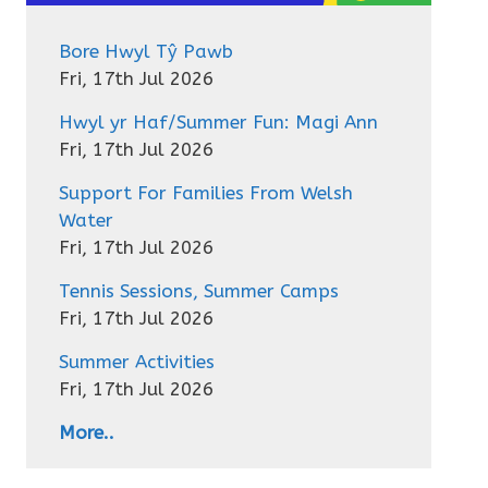
Bore Hwyl Tŷ Pawb
Fri, 17th Jul 2026
Hwyl yr Haf/Summer Fun: Magi Ann
Fri, 17th Jul 2026
Support For Families From Welsh
Water
Fri, 17th Jul 2026
Tennis Sessions, Summer Camps
Fri, 17th Jul 2026
Summer Activities
Fri, 17th Jul 2026
More..