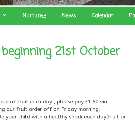
Nurture
News
Calendar
Pa
beginning 21st October
iece of fruit each day , please pay £1.50 via
ng our fruit order off on Friday morning.
de your child with a healthy snack each day(fruit or