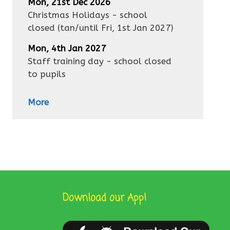
Mon, 21st Dec 2026
Christmas Holidays - school
closed
(tan/until
Fri, 1st Jan 2027
)
Mon, 4th Jan 2027
Staff training day - school closed
to pupils
More
Download our App!