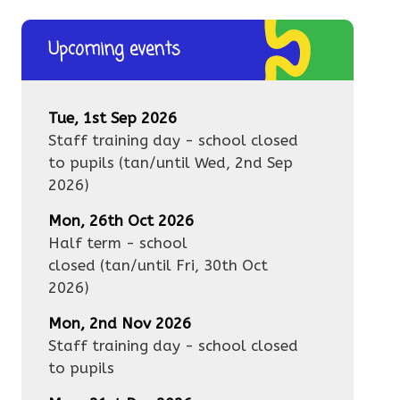
Upcoming events
Tue, 1st Sep 2026
Staff training day - school closed
to pupils
(tan/until
Wed, 2nd Sep
2026
)
Mon, 26th Oct 2026
Half term - school
closed
(tan/until
Fri, 30th Oct
2026
)
Mon, 2nd Nov 2026
Staff training day - school closed
to pupils