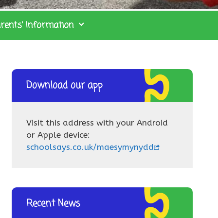
rents’ Information
Download our app
Visit this address with your Android
or Apple device:
schoolsays.co.uk/maesymynydd
Recent News