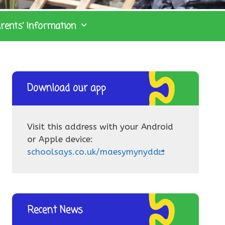
rents’ Information
Download our app
Visit this address with your Android
or Apple device:
schoolsays.co.uk/maesymynydd
Recent News