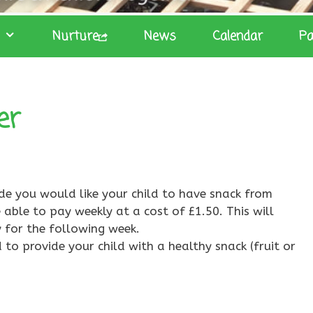
Nurture
News
Calendar
Pa
er
ide you would like your child to have snack from
 able to pay weekly at a cost of £1.50. This will
 for the following week.
 to provide your child with a healthy snack (fruit or