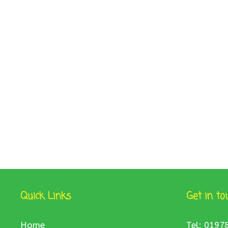
Quick Links
Get in to
Home
Tel: 0197