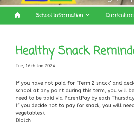
School Information
Curriculum
Healthy Snack Remind
Tue, 16th Jan 2024
If you have not paid for ‘Term 2 snack’ and dec
school at any point during this term, you will be
need to be paid via ParentPay by each Thursday
If you decide not to pay for snack, you will need
vegetables).
Diolch