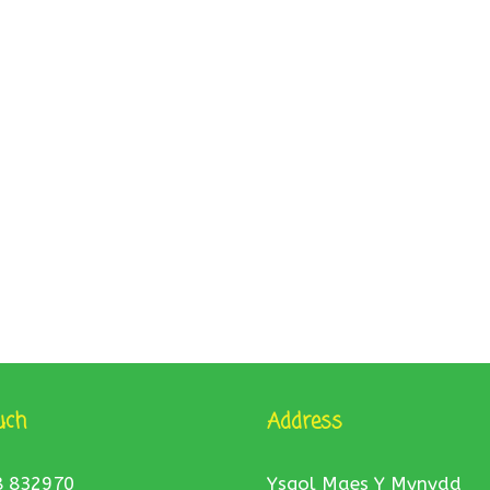
uch
Address
8 832970
Ysgol Maes Y Mynydd