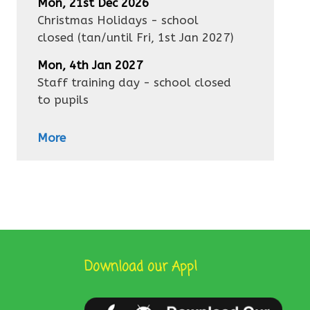
Mon, 21st Dec 2026
Christmas Holidays - school
closed
(tan/until
Fri, 1st Jan 2027
)
Mon, 4th Jan 2027
Staff training day - school closed
to pupils
More
Download our App!