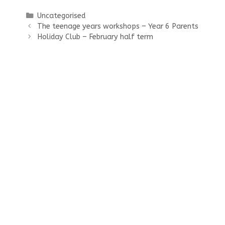
Categories
Uncategorised
The teenage years workshops – Year 6 Parents
Holiday Club – February half term