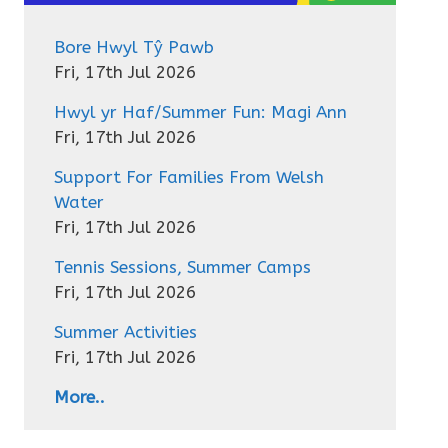
Bore Hwyl Tŷ Pawb
Fri, 17th Jul 2026
Hwyl yr Haf/Summer Fun: Magi Ann
Fri, 17th Jul 2026
Support For Families From Welsh
Water
Fri, 17th Jul 2026
Tennis Sessions, Summer Camps
Fri, 17th Jul 2026
Summer Activities
Fri, 17th Jul 2026
More..