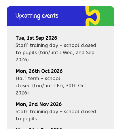
Upcoming events
Tue, 1st Sep 2026
Staff training day - school closed
to pupils
(tan/until
Wed, 2nd Sep
2026
)
Mon, 26th Oct 2026
Half term - school
closed
(tan/until
Fri, 30th Oct
2026
)
Mon, 2nd Nov 2026
Staff training day - school closed
to pupils