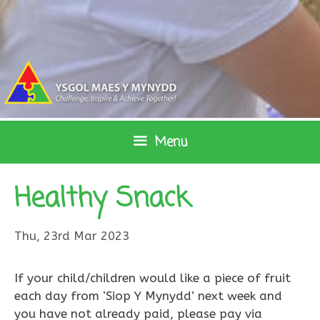
Skip
to
content
Menu
Healthy Snack
Thu, 23rd Mar 2023
If your child/children would like a piece of fruit
each day from ‘Siop Y Mynydd’ next week and
you have not already paid, please pay via