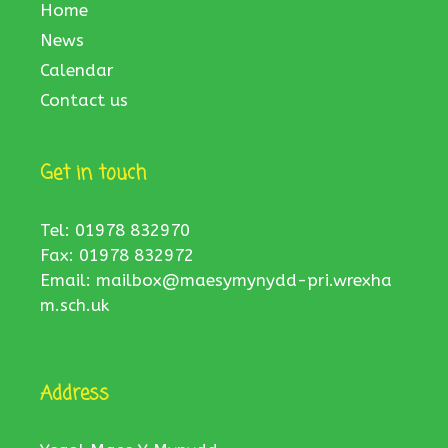
Home
News
Calendar
Contact us
Get in touch
Tel: 01978 832970
Fax: 01978 832972
Email:
mailbox@maesymynydd-pri.wrexha
m.sch.uk
Address