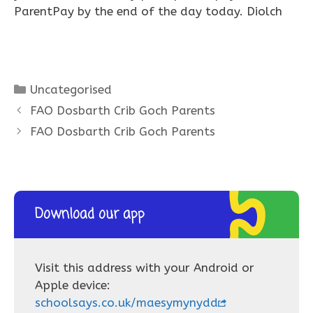
ParentPay by the end of the day today. Diolch
Categories
Uncategorised
FAO Dosbarth Crib Goch Parents
FAO Dosbarth Crib Goch Parents
Download our app
Visit this address with your Android or
Apple device:
schoolsays.co.uk/maesymynydd