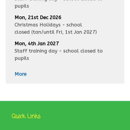
pupils
Mon, 21st Dec 2026
Christmas Holidays - school
closed
(tan/until
Fri, 1st Jan 2027
)
Mon, 4th Jan 2027
Staff training day - school closed to
pupils
More
Quick Links