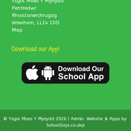
Ysgol Maes Y Mynydd
Pentredwr
Rhosllanerchrugog
Wrexham, LL14 1DD
Map
Download our App!
© Ysgol Maes Y Mynydd 2026 |
Admin
Website & Apps by
SchoolSays.co.uk