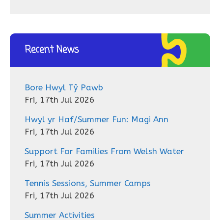
Recent News
Bore Hwyl Tŷ Pawb
Fri, 17th Jul 2026
Hwyl yr Haf/Summer Fun: Magi Ann
Fri, 17th Jul 2026
Support For Families From Welsh Water
Fri, 17th Jul 2026
Tennis Sessions, Summer Camps
Fri, 17th Jul 2026
Summer Activities