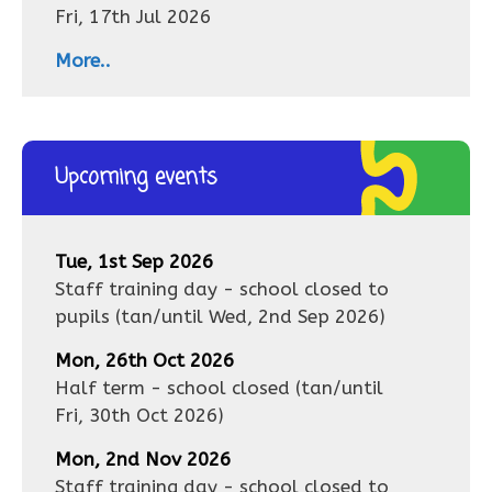
Fri, 17th Jul 2026
More..
Upcoming events
Tue, 1st Sep 2026
Staff training day - school closed to
pupils
(tan/until
Wed, 2nd Sep 2026
)
Mon, 26th Oct 2026
Half term - school closed
(tan/until
Fri, 30th Oct 2026
)
Mon, 2nd Nov 2026
Staff training day - school closed to